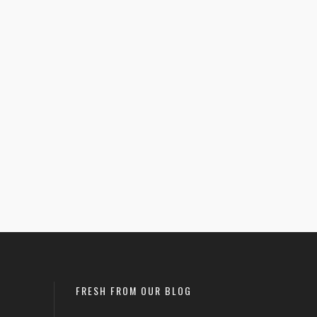
June 9, 2021
READ MORE
FRESH FROM OUR BLOG