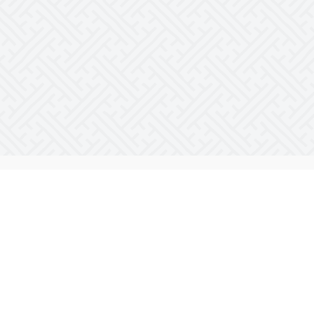
Who do I help?