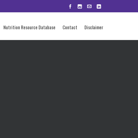
Nutrition Resource Database
Contact
Disclaimer