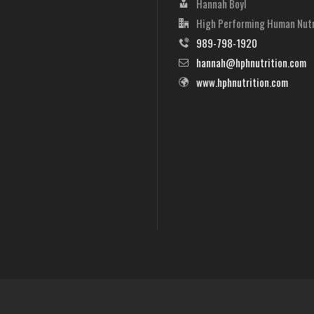
Hannah Boyl
High Performing Human Nutr
989-798-1920
hannah@hphnutrition.com
www.hphnutrition.com