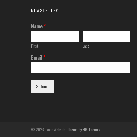
NEWSLETTER
Name
*
First
Last
Email
*
Submit
© 2026 · Your Website.
Theme by HB-Themes.