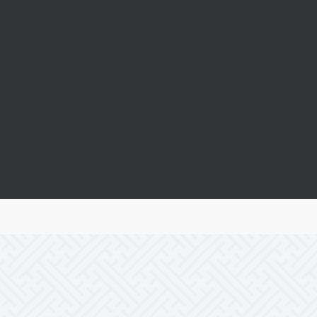
Real Success Stories