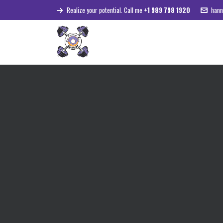
Realize your potential. Call me
+1 989 798 1920
hann