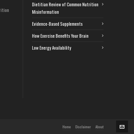
Dietitian Review of Common Nutrition
ition
Misinformation
Evidence-Based Supplements
How Exercise Benefits Your Brain
Low Energy Availability
Home
Disclaimer
About