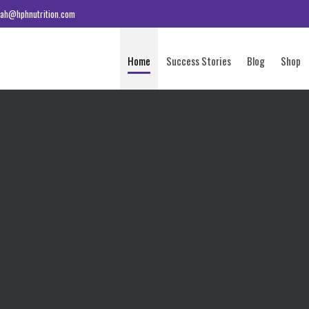
ah@hphnutrition.com
Home
Success Stories
Blog
Shop