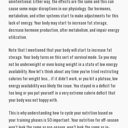
unintentional. Either way, the effects are the same and this can
cause some major disruptions in our physiology. Our hormones,
metabolism, and other systems start to make adjustments for this
lack of energy. Your body may start to increase fat storage,
decrease hormone production, alter metabolism, and impair energy
utilization.
Note that I mentioned that your body will start to increase fat
storage. Your body turns on this sort of survival mode. So you may
not be underweight or even losing weight in a state of low energy
availability. Now let’s think about any time you’ve tried restricting
calories for weight loss… if it didn’t work, or you hit a plateau, low
energy availability was likely the issue. You stayed in a deficit for
too long or you put yourself in a very extreme calorie deficit that
your body was not happy with.
This is why understanding how to cycle your nutrition based on
your training phases is SO important. Your nutrition for off-season
won’t look the same as pre-season, won’t look the same as in-