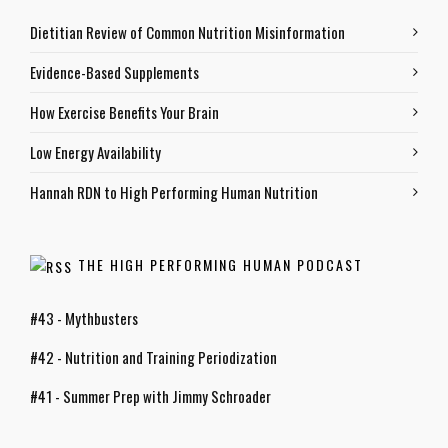
Dietitian Review of Common Nutrition Misinformation
Evidence-Based Supplements
How Exercise Benefits Your Brain
Low Energy Availability
Hannah RDN to High Performing Human Nutrition
THE HIGH PERFORMING HUMAN PODCAST
#43 - Mythbusters
#42 - Nutrition and Training Periodization
#41 - Summer Prep with Jimmy Schroader