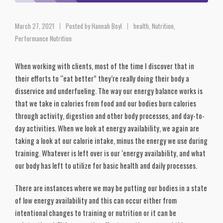
March 27, 2021
Posted by
Hannah Boyl
health
,
Nutrition
,
Performance Nutrition
When working with clients, most of the time I discover that in
their efforts to “eat better” they’re really doing their body a
disservice and underfueling. The way our energy balance works is
that we take in calories from food and our bodies burn calories
through activity, digestion and other body processes, and day-to-
day activities. When we look at energy availability, we again are
taking a look at our calorie intake, minus the energy we use during
training. Whatever is left over is our ‘energy availability, and what
our body has left to utilize for basic health and daily processes.
There are instances where we may be putting our bodies in a state
of low energy availability and this can occur either from
intentional changes to training or nutrition or it can be