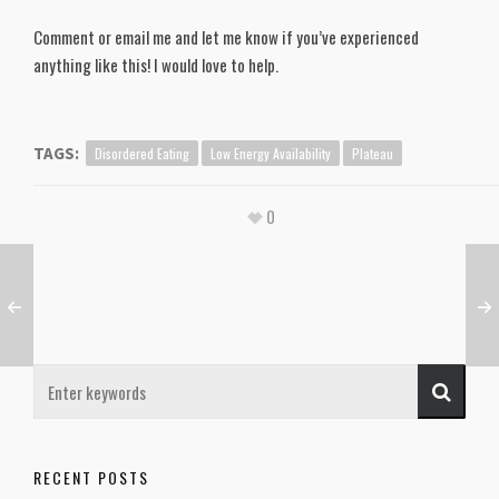
Comment or email me and let me know if you’ve experienced
anything like this! I would love to help.
Disordered Eating
Low Energy Availability
Plateau
TAGS:
0
RECENT POSTS