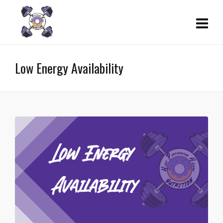
Low Energy Availability