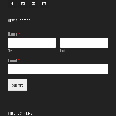
NEWSLETTER
Name
*
First
Last
Email
*
Submit
FIND US HERE