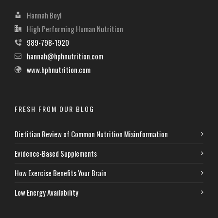
Hannah Boyl
High Performing Human Nutrition
989-798-1920
hannah@hphnutrition.com
www.hphnutrition.com
FRESH FROM OUR BLOG
Dietitian Review of Common Nutrition Misinformation
Evidence-Based Supplements
How Exercise Benefits Your Brain
Low Energy Availability