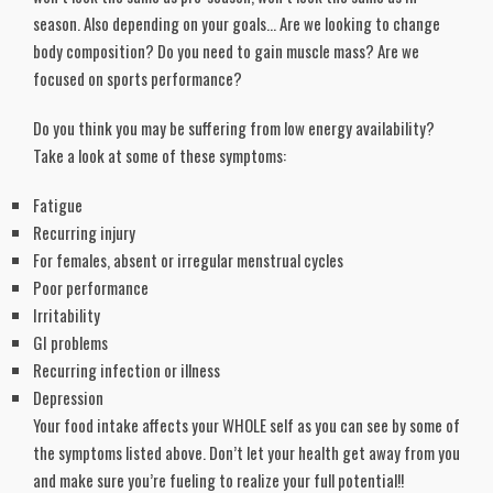
season. Also depending on your goals… Are we looking to change
body composition? Do you need to gain muscle mass? Are we
focused on sports performance?
Do you think you may be suffering from low energy availability?
Take a look at some of these symptoms:
Fatigue
Recurring injury
For females, absent or irregular menstrual cycles
Poor performance
Irritability
GI problems
Recurring infection or illness
Depression
Your food intake affects your WHOLE self as you can see by some of
the symptoms listed above. Don’t let your health get away from you
and make sure you’re fueling to realize your full potential!!