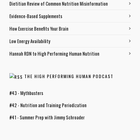
Dietitian Review of Common Nutrition Misinformation
Evidence-Based Supplements
How Exercise Benefits Your Brain
Low Energy Availability
Hannah RDN to High Performing Human Nutrition
THE HIGH PERFORMING HUMAN PODCAST
#43 - Mythbusters
#42 - Nutrition and Training Periodization
#41 - Summer Prep with Jimmy Schroader