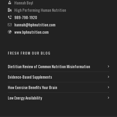
Hannah Boyl
High Performing Human Nutrition
989-798-1920
hannah@hphnutrition.com
www.hphnutrition.com
FRESH FROM OUR BLOG
Dietitian Review of Common Nutrition Misinformation
Evidence-Based Supplements
How Exercise Benefits Your Brain
Low Energy Availability