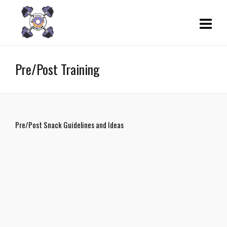
Pre/Post Training
Pre/Post Snack Guidelines and Ideas