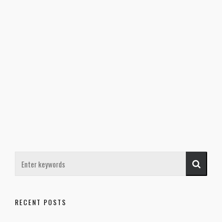
RECENT POSTS