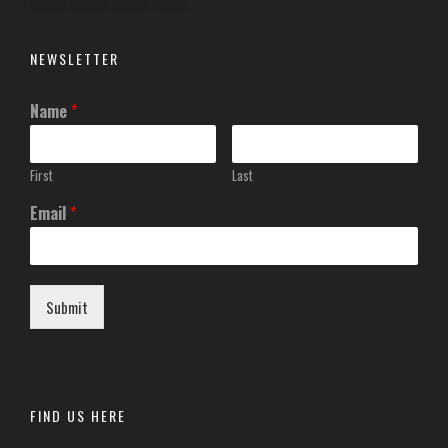
NEWSLETTER
Name
*
First
Last
Email
*
Submit
FIND US HERE