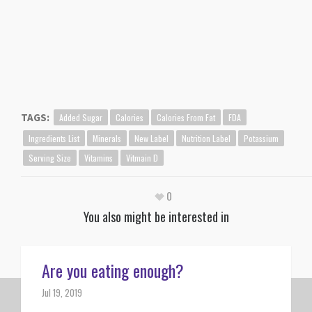
Added Sugar
Calories
Calories From Fat
FDA
TAGS:
Ingredients List
Minerals
New Label
Nutrition Label
Potassium
Serving Size
Vitamins
Vitmain D
0
You also might be interested in
Are you eating enough?
Jul 19, 2019