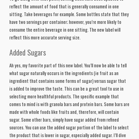
reflect the amount of food that is generally consumed in one 
sitting. Take beverages for example. Some bottles state that they 
have two servings per container; however, you’re more likely to 
consume the entire beverage in one sitting. The new label will 
reflect this more accurate serving size. 
Added Sugars
Ah yes, my favorite part of this new label. You’ll now be able to tell 
what sugar naturally occurs in the ingredients (ie fruit as an 
ingredient that contains some forms of sugar) versus sugar that 
is added to improve the taste. This can be a great tool to use in 
selecting more healthful products. The specific example that 
comes to mind is with granola bars and protein bars. Some bars are 
made with whole foods like fruits and, therefore, will contain 
sugar. Some other bars, simply have sugar added from refined 
sources. You can use the added sugar portion of the label to select 
the product that is lower in sugar, especially added sugar. I’ll dive 