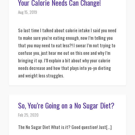
Your Calorie Needs Can Change!
Aug 15, 2019
So last time I talked about calorie intake I said you need 
to make sure you’re eating enough, now I’m telling you 
that you may need to eat less?! I swear I’m not trying to 
confuse you, just hear me out on this one and why I’m 
bringing it up. I’ll explain a bit about why your calorie 
needs decrease and how that plays into yo-yo dieting 
and weight loss struggles. 
So, You’re Going on a No Sugar Diet?
Feb 25, 2020
The No Sugar Diet What is it? Good question! Just[...]