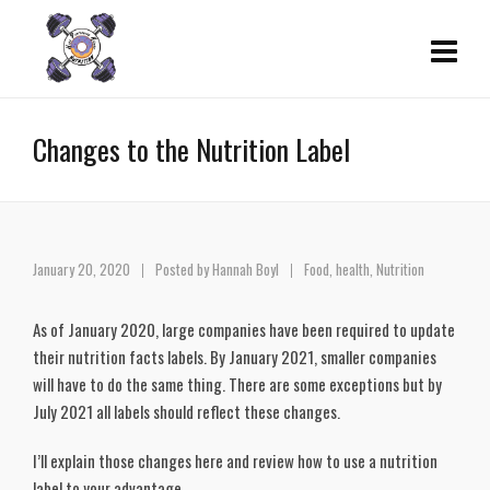
Changes to the Nutrition Label
January 20, 2020
Posted by
Hannah Boyl
Food
,
health
,
Nutrition
As of January 2020, large companies have been required to update 
their nutrition facts labels. By January 2021, smaller companies 
will have to do the same thing. There are some exceptions but by 
July 2021 all labels should reflect these changes.
I’ll explain those changes here and review how to use a nutrition 
label to your advantage. 