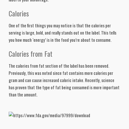
Calories
One of the first things you may notice is that the calories per 
serving is large, bold, and really stands out on the label. This tells 
you how much ‘energy’ is in the food you’re about to consume. 
Calories from Fat
The calories from fat section of the label has been removed. 
Previously, this was noted since fat contains more calories per 
gram and can cause increased caloric intake. Recently, science 
has proven that the type of fat being consumed is more important 
than the amount. 