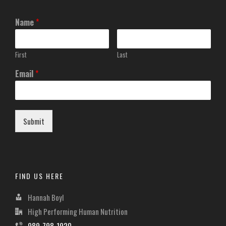
Name
*
First
Last
Email
*
Submit
FIND US HERE
Hannah Boyl
High Performing Human Nutrition
989-798-1920