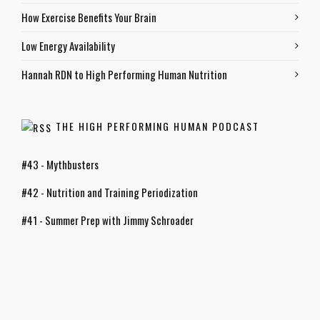
How Exercise Benefits Your Brain
Low Energy Availability
Hannah RDN to High Performing Human Nutrition
THE HIGH PERFORMING HUMAN PODCAST
#43 - Mythbusters
#42 - Nutrition and Training Periodization
#41 - Summer Prep with Jimmy Schroader