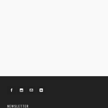
NEWSLETTER