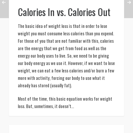
Calories In vs. Calories Out
The basic idea of weight loss is that in order to lose 
weight you must consume less calories than you expend. 
For those of you that are not familiar with this, calories 
are the energy that we get from food as well as the 
energy our body uses to live. So, we need to be giving 
our body energy as we use it. However, if we want to lose 
weight, we can eat a few less calories and/or burn a few 
more with activity, forcing our body to use what it 
already has stored (usually fat). 
Most of the time, this basic equation works for weight 
loss. But, sometimes, it doesn’t…