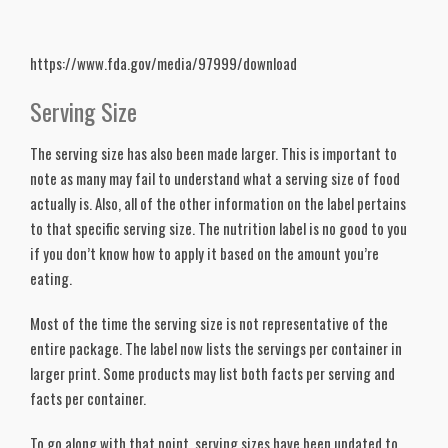
https://www.fda.gov/media/97999/download
Serving Size
The serving size has also been made larger. This is important to 
note as many may fail to understand what a serving size of food 
actually is. Also, all of the other information on the label pertains 
to that specific serving size. The nutrition label is no good to you 
if you don’t know how to apply it based on the amount you’re 
eating. 
Most of the time the serving size is not representative of the 
entire package. The label now lists the servings per container in 
larger print. Some products may list both facts per serving and 
facts per container.
To go along with that point, serving sizes have been updated to 