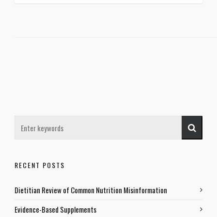
RECENT POSTS
Dietitian Review of Common Nutrition Misinformation
Evidence-Based Supplements