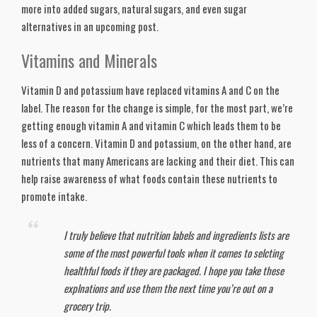
more into added sugars, natural sugars, and even sugar 
alternatives in an upcoming post. 
Vitamins and Minerals
Vitamin D and potassium have replaced vitamins A and C on the 
label. The reason for the change is simple, for the most part, we’re 
getting enough vitamin A and vitamin C which leads them to be 
less of a concern. Vitamin D and potassium, on the other hand, are 
nutrients that many Americans are lacking and their diet. This can 
help raise awareness of what foods contain these nutrients to 
promote intake. 
I truly believe that nutrition labels and ingredients lists are 
some of the most powerful tools when it comes to selcting 
healthful foods if they are packaged. I hope you take these 
explnations and use them the next time you’re out on a 
grocery trip.