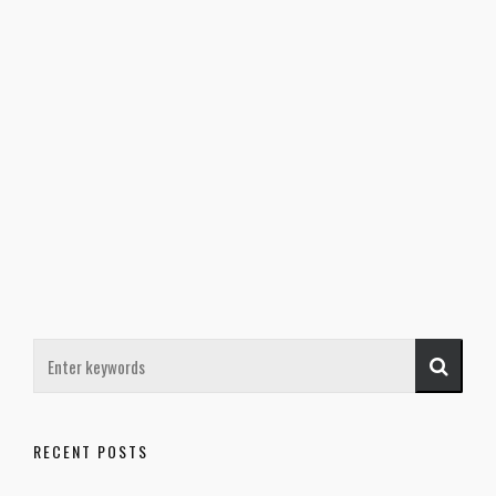
RECENT POSTS