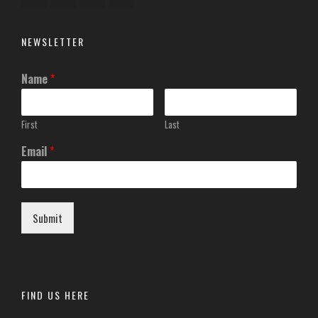
NEWSLETTER
Name
*
First
Last
Email
*
Submit
FIND US HERE