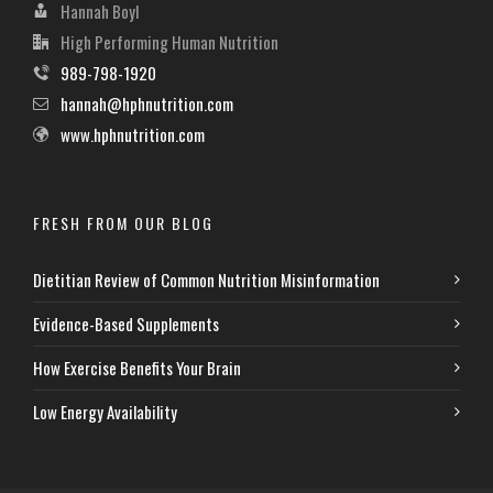
Hannah Boyl
High Performing Human Nutrition
989-798-1920
hannah@hphnutrition.com
www.hphnutrition.com
FRESH FROM OUR BLOG
Dietitian Review of Common Nutrition Misinformation
Evidence-Based Supplements
How Exercise Benefits Your Brain
Low Energy Availability