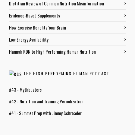
Dietitian Review of Common Nutrition Misinformation
Evidence-Based Supplements
How Exercise Benefits Your Brain
Low Energy Availability
Hannah RDN to High Performing Human Nutrition
THE HIGH PERFORMING HUMAN PODCAST
#43 - Mythbusters
#42 - Nutrition and Training Periodization
#41 - Summer Prep with Jimmy Schroader