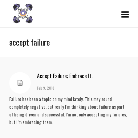
accept failure
Accept Failure; Embrace It.
Feb 9, 2018
Failure has been a topic on my mind lately. This may sound
completely negative, but really I’m thinking about failure as part
of being driven and successful. I’m not only accepting my failures,
but I’m embracing them.