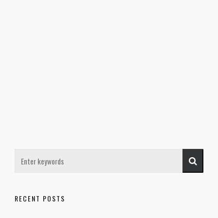
RECENT POSTS