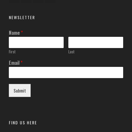
NEWSLETTER
Name
*
First
Last
Email
*
Submit
FIND US HERE