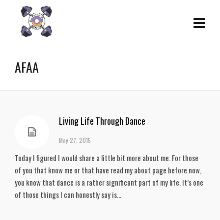
AFAA
Living Life Through Dance
May 27, 2015
Today I figured I would share a little bit more about me. For those
of you that know me or that have read my about page before now,
you know that dance is a rather significant part of my life. It’s one
of those things I can honestly say is...