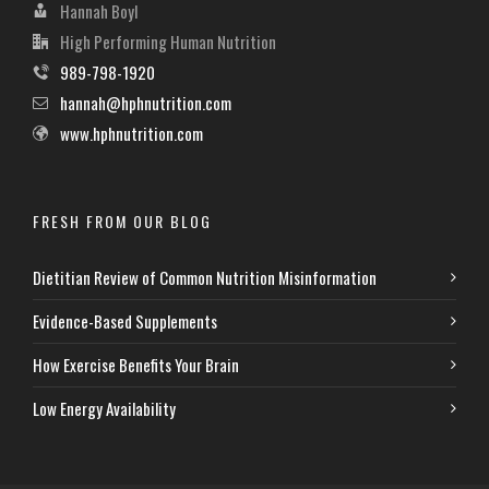
Hannah Boyl
High Performing Human Nutrition
989-798-1920
hannah@hphnutrition.com
www.hphnutrition.com
FRESH FROM OUR BLOG
Dietitian Review of Common Nutrition Misinformation
Evidence-Based Supplements
How Exercise Benefits Your Brain
Low Energy Availability