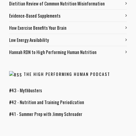
Dietitian Review of Common Nutrition Misinformation
Evidence-Based Supplements
How Exercise Benefits Your Brain
Low Energy Availability
Hannah RDN to High Performing Human Nutrition
THE HIGH PERFORMING HUMAN PODCAST
#43 - Mythbusters
#42 - Nutrition and Training Periodization
#41 - Summer Prep with Jimmy Schroader