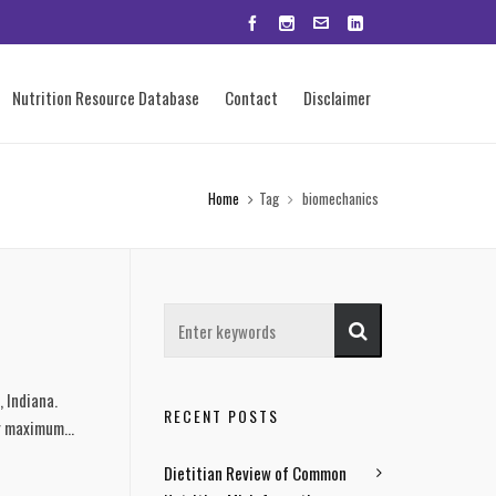
Nutrition Resource Database
Contact
Disclaimer
Home
Tag
biomechanics
, Indiana.
RECENT POSTS
r maximum...
Dietitian Review of Common