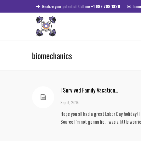
Realize your potential. Call me
+1 989 798 1920
hann
biomechanics
I Survived Family Vacation…
Sep 9, 2015
Hope you all had a great Labor Day holiday! 
Source I’m not gonna lie, I was a little worr