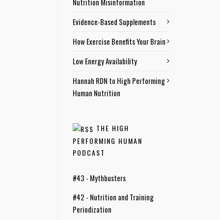
Nutrition Misinformation
Evidence-Based Supplements
How Exercise Benefits Your Brain
Low Energy Availability
Hannah RDN to High Performing
Human Nutrition
THE HIGH
PERFORMING HUMAN
PODCAST
#43 - Mythbusters
#42 - Nutrition and Training
Periodization