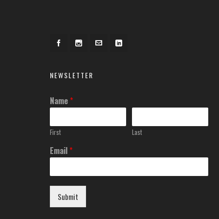
NEWSLETTER
Name
*
First
Last
Email
*
Submit