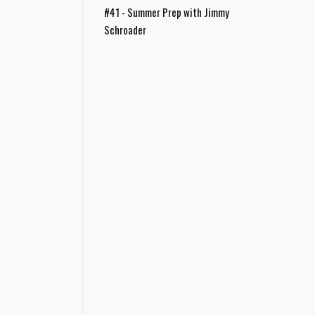
#41 - Summer Prep with Jimmy
Schroader