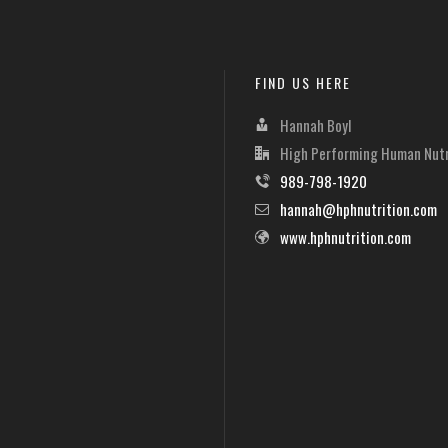
FIND US HERE
Hannah Boyl
High Performing Human Nutr
989-798-1920
hannah@hphnutrition.com
www.hphnutrition.com