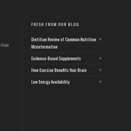
FRESH FROM OUR BLOG
Dietitian Review of Common Nutrition
ition
Misinformation
Evidence-Based Supplements
How Exercise Benefits Your Brain
Low Energy Availability