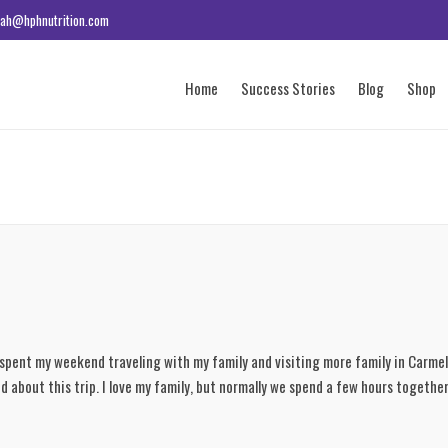
ah@hphnutrition.com
Home
Success Stories
Blog
Shop
I spent my weekend traveling with my family and visiting more family in Carmel
ied about this trip. I love my family, but normally we spend a few hours togethe