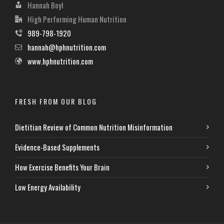
Hannah Boyl
High Performing Human Nutrition
989-798-1920
hannah@hphnutrition.com
www.hphnutrition.com
FRESH FROM OUR BLOG
Dietitian Review of Common Nutrition Misinformation
Evidence-Based Supplements
How Exercise Benefits Your Brain
Low Energy Availability