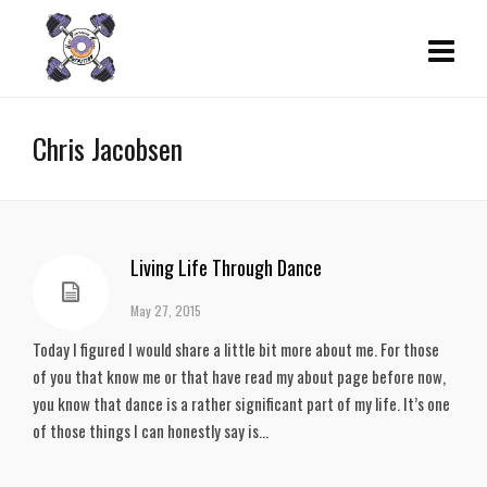
Chris Jacobsen
Living Life Through Dance
May 27, 2015
Today I figured I would share a little bit more about me. For those
of you that know me or that have read my about page before now,
you know that dance is a rather significant part of my life. It’s one
of those things I can honestly say is...