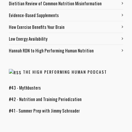
Dietitian Review of Common Nutrition Misinformation
Evidence-Based Supplements
How Exercise Benefits Your Brain
Low Energy Availability
Hannah RDN to High Performing Human Nutrition
THE HIGH PERFORMING HUMAN PODCAST
#43 - Mythbusters
#42 - Nutrition and Training Periodization
#41 - Summer Prep with Jimmy Schroader