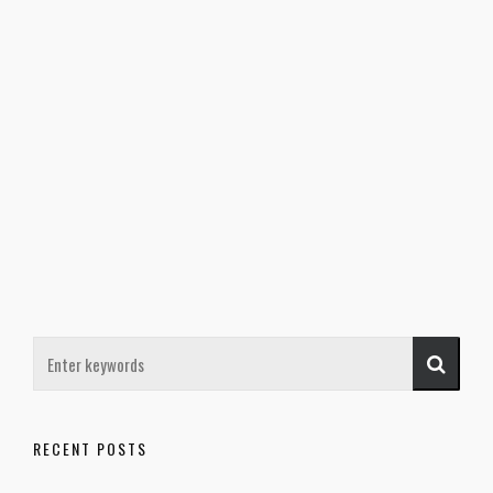
RECENT POSTS