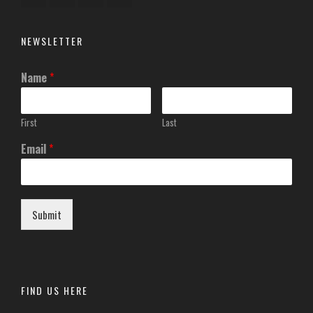
NEWSLETTER
Name
*
First
Last
Email
*
Submit
FIND US HERE