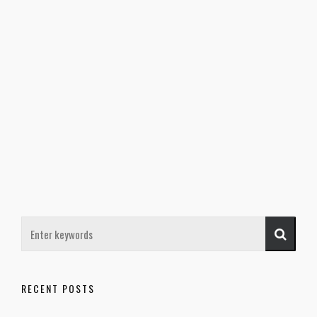
RECENT POSTS