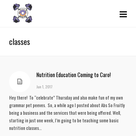
classes
Nutrition Education Coming to Caro!
Jun 1, 2017
Hey there! To “celebrate” Thursday and also make fun of my own
grammar pet peeves. So, a while ago I posted about Abs So Fruitly
being a business and the services that were being offered. Well,
starting in just one week, I’m going to be teaching some basic
nutrition classes...