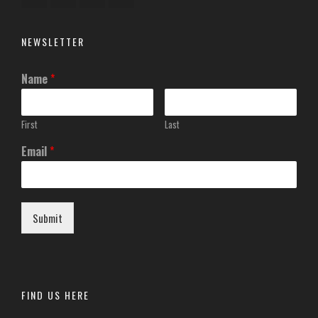
NEWSLETTER
Name
*
First
Last
Email
*
Submit
FIND US HERE