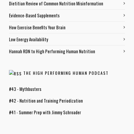
Dietitian Review of Common Nutrition Misinformation
Evidence-Based Supplements
How Exercise Benefits Your Brain
Low Energy Availability
Hannah RDN to High Performing Human Nutrition
THE HIGH PERFORMING HUMAN PODCAST
#43 - Mythbusters
#42 - Nutrition and Training Periodization
#41 - Summer Prep with Jimmy Schroader