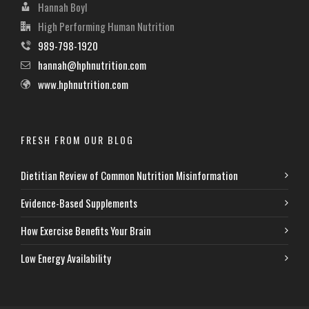
Hannah Boyl
High Performing Human Nutrition
989-798-1920
hannah@hphnutrition.com
www.hphnutrition.com
FRESH FROM OUR BLOG
Dietitian Review of Common Nutrition Misinformation
Evidence-Based Supplements
How Exercise Benefits Your Brain
Low Energy Availability