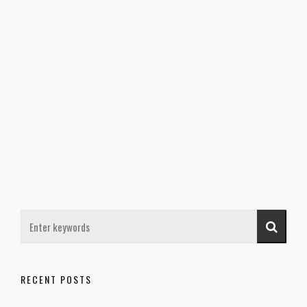
RECENT POSTS