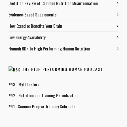
Dietitian Review of Common Nutrition Misinformation
Evidence-Based Supplements
How Exercise Benefits Your Brain
Low Energy Availability
Hannah RDN to High Performing Human Nutrition
THE HIGH PERFORMING HUMAN PODCAST
#43 - Mythbusters
#42 - Nutrition and Training Periodization
#41 - Summer Prep with Jimmy Schroader