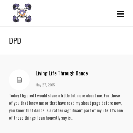
DPD
Living Life Through Dance
May 27, 2015
Today I figured I would share a little bit more about me. For those
of you that know me or that have read my about page before now,
you know that dance is a rather significant part of my life. It’s one
of those things I can honestly say is...