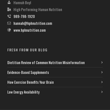
Hannah Boyl
High Performing Human Nutrition
989-798-1920
hannah@hphnutrition.com
www.hphnutrition.com
FRESH FROM OUR BLOG
Dietitian Review of Common Nutrition Misinformation
Evidence-Based Supplements
How Exercise Benefits Your Brain
Low Energy Availability