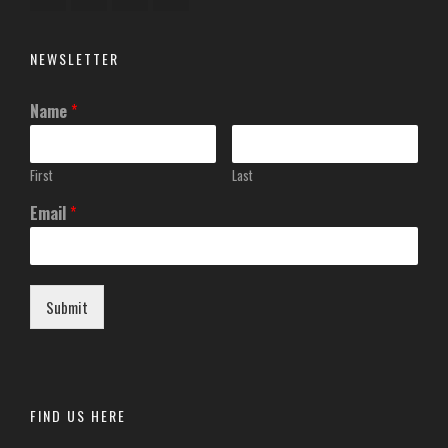
NEWSLETTER
Name
*
First
Last
Email
*
Submit
FIND US HERE