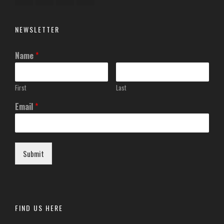
NEWSLETTER
Name
*
First
Last
Email
*
Submit
FIND US HERE