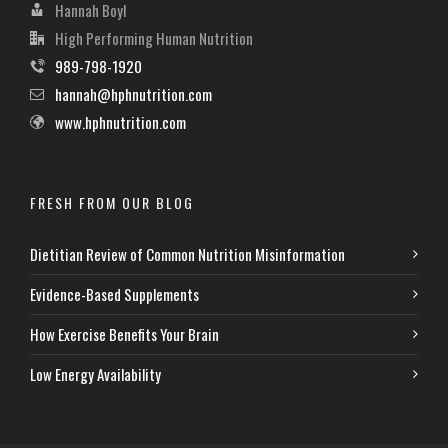
Hannah Boyl
High Performing Human Nutrition
989-798-1920
hannah@hphnutrition.com
www.hphnutrition.com
FRESH FROM OUR BLOG
Dietitian Review of Common Nutrition Misinformation
Evidence-Based Supplements
How Exercise Benefits Your Brain
Low Energy Availability