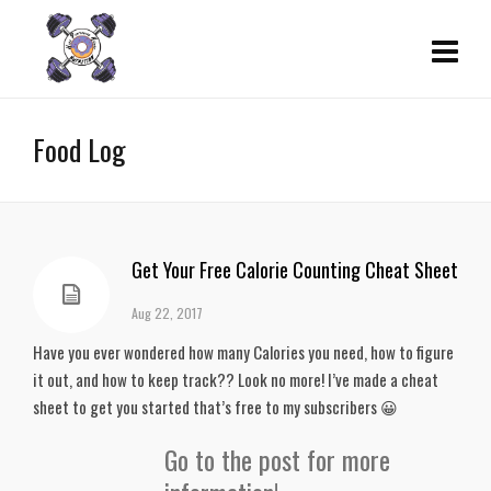
Food Log
Get Your Free Calorie Counting Cheat Sheet
Aug 22, 2017
Have you ever wondered how many Calories you need, how to figure
it out, and how to keep track?? Look no more! I’ve made a cheat
sheet to get you started that’s free to my subscribers 😀
Go to the post for more