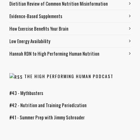
Dietitian Review of Common Nutrition Misinformation
Evidence-Based Supplements
How Exercise Benefits Your Brain
Low Energy Availability
Hannah RDN to High Performing Human Nutrition
THE HIGH PERFORMING HUMAN PODCAST
#43 - Mythbusters
#42 - Nutrition and Training Periodization
#41 - Summer Prep with Jimmy Schroader