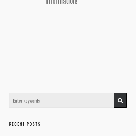
information!
RECENT POSTS