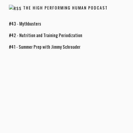
THE HIGH PERFORMING HUMAN PODCAST
#43 - Mythbusters
#42 - Nutrition and Training Periodization
#41 - Summer Prep with Jimmy Schroader