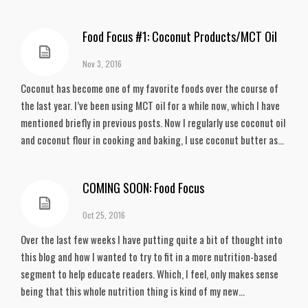
Food Focus #1: Coconut Products/MCT Oil
Nov 3, 2016
Coconut has become one of my favorite foods over the course of
the last year. I’ve been using MCT oil for a while now, which I have
mentioned briefly in previous posts. Now I regularly use coconut oil
and coconut flour in cooking and baking, I use coconut butter as...
COMING SOON: Food Focus
Oct 25, 2016
Over the last few weeks I have putting quite a bit of thought into
this blog and how I wanted to try to fit in a more nutrition-based
segment to help educate readers. Which, I feel, only makes sense
being that this whole nutrition thing is kind of my new...