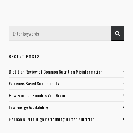
RECENT POSTS
Dietitian Review of Common Nutrition Misinformation
Evidence-Based Supplements
How Exercise Benefits Your Brain
Low Energy Availability
Hannah RDN to High Performing Human Nutrition