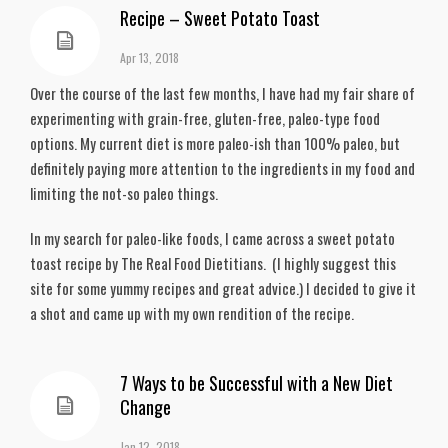
Recipe – Sweet Potato Toast
Apr 13, 2018
Over the course of the last few months, I have had my fair share of
experimenting with grain-free, gluten-free, paleo-type food
options. My current diet is more paleo-ish than 100% paleo, but
definitely paying more attention to the ingredients in my food and
limiting the not-so paleo things.
In my search for paleo-like foods, I came across a sweet potato
toast recipe by The Real Food Dietitians. (I highly suggest this
site for some yummy recipes and great advice.) I decided to give it
a shot and came up with my own rendition of the recipe.
7 Ways to be Successful with a New Diet
Change
Jan 12, 2018