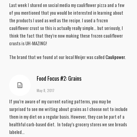
Last week I shared on social media my cauliflower pizza and a few
of you mentioned that you would be interested in learning about
the products I used as well as the recipe. I used a frozen
cauliflower crust so this is actually really simple… but seriously, I
think the fact that they’re now making these frozen cauliflower
crusts is UH-MAZING!
The brand that we found at our local Meijer was called
Caulipower
.
Food Focus #2: Grains
May 8, 2017
If you’re aware of my current eating patterns, you may be
surprised to see me writing about grains as I choose not to include
them in my diet on a regular basis. However, they can be part of a
healthful carb-based diet. In today’s grocery stores we see breads
labeled...