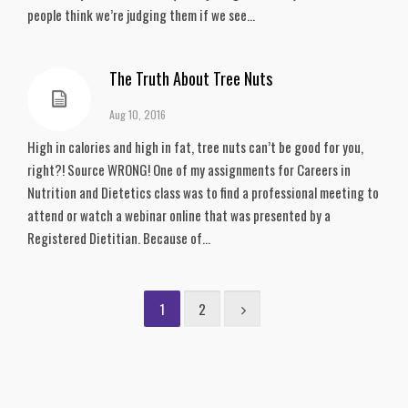
people think we’re judging them if we see...
The Truth About Tree Nuts
Aug 10, 2016
High in calories and high in fat, tree nuts can’t be good for you,
right?! Source WRONG! One of my assignments for Careers in
Nutrition and Dietetics class was to find a professional meeting to
attend or watch a webinar online that was presented by a
Registered Dietitian. Because of...
1
2