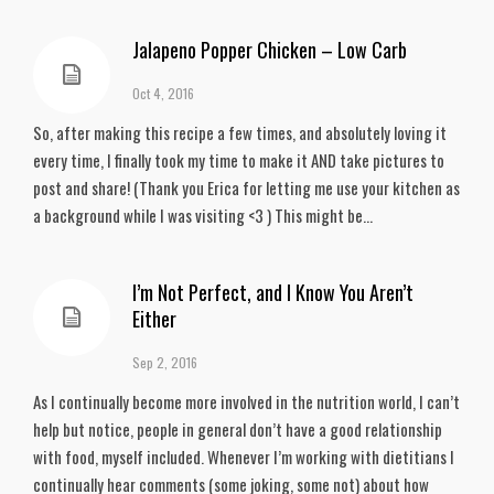
Jalapeno Popper Chicken – Low Carb
Oct 4, 2016
So, after making this recipe a few times, and absolutely loving it
every time, I finally took my time to make it AND take pictures to
post and share! (Thank you Erica for letting me use your kitchen as
a background while I was visiting <3 ) This might be...
I’m Not Perfect, and I Know You Aren’t
Either
Sep 2, 2016
As I continually become more involved in the nutrition world, I can’t
help but notice, people in general don’t have a good relationship
with food, myself included. Whenever I’m working with dietitians I
continually hear comments (some joking, some not) about how