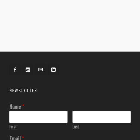
NEWSLETTER
Name
*
First
Last
Email
*