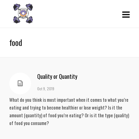
food
Quality or Quantity
Oct 9, 2019
What do you think is most important when it comes to what you’re 
eating and trying to become healthier or lose weight? Is it the 
amount (quantity) of food you’re eating? Or is it the type (quality) 
of food you consume?