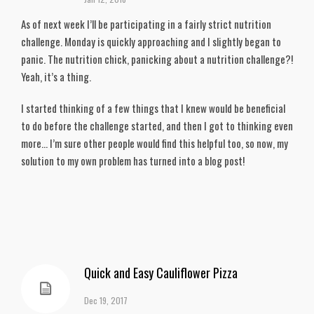
As of next week I’ll be participating in a fairly strict nutrition
challenge. Monday is quickly approaching and I slightly began to
panic. The nutrition chick, panicking about a nutrition challenge?!
Yeah, it’s a thing.
I started thinking of a few things that I knew would be beneficial
to do before the challenge started, and then I got to thinking even
more… I’m sure other people would find this helpful too, so now, my
solution to my own problem has turned into a blog post!
Quick and Easy Cauliflower Pizza
Dec 19, 2017