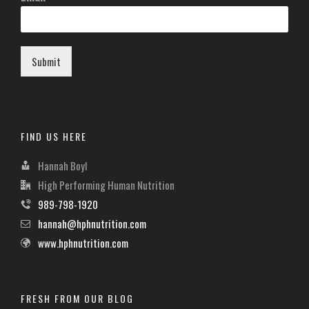
Submit
FIND US HERE
Hannah Boyl
High Performing Human Nutrition
989-798-1920
hannah@hphnutrition.com
www.hphnutrition.com
FRESH FROM OUR BLOG