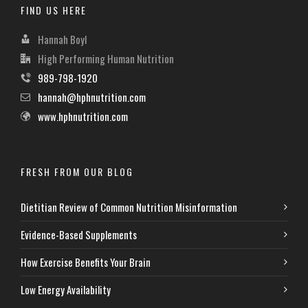
FIND US HERE
Hannah Boyl
High Performing Human Nutrition
989-798-1920
hannah@hphnutrition.com
www.hphnutrition.com
FRESH FROM OUR BLOG
Dietitian Review of Common Nutrition Misinformation
Evidence-Based Supplements
How Exercise Benefits Your Brain
Low Energy Availability