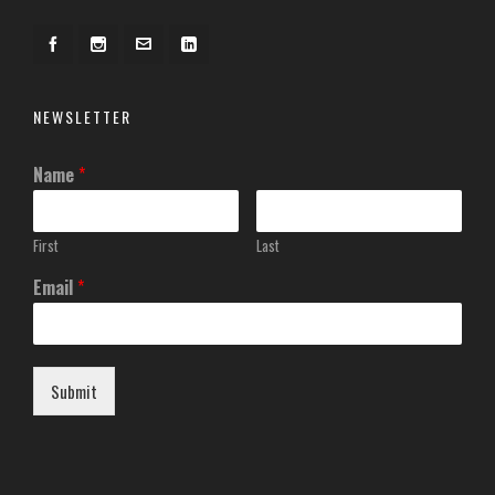
NEWSLETTER
Name
*
First
Last
Email
*
Submit