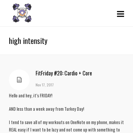
high intensity
FitFriday #20: Cardio + Core
Nov 17, 2017
Hello and hey, it’s FRIDAY!
AND less than a week away from Turkey Day!
I tend to save all of my workouts on OneNote on my phone, makes it
REAL easy if I want to be lazy and not come up with something to