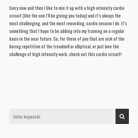
Every now and then I like to mix it up with a high intensity cardio
circuit (like the one I’ll be giving you today) and it’s always the
most challenging, and the most rewarding, cardio session I do. It’s
something that I hope to be adding into my training on a regular
basis in the near future. So, for those of you that are sick of the
boring repetition of the treadmill or elliptical, or just love the
challenge of high intensity work, check out this cardio circuit!