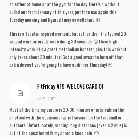
do either at home or at the gym for the day. Here’s a workout I
pulled out from January of this year, put it to use again this
Tuesday morning and figured I may as well share it!
This is a Tabata-inspired workout, but rather than the typical 20-
second work intervals we’re doing 30 seconds. 🙂 I love high-
intensity work. It’s a great metabolism booster, plus this workout
only takes about 30 minutes! Get a good sweat to burn off that
extra dessert you’re going to have at dinner Thursday! 😉
FitFriday #19: WE LOVE CARDIO!
Jul 21, 2017
Most of the time my cardio is 20-30 minutes of intervals on the
elliptical with the occasional sprint session on the treadmill or
outdoors. Unfortunately, running long distances (over 1/2 mile) is
out of the question with my chronic knee pain. 🙁