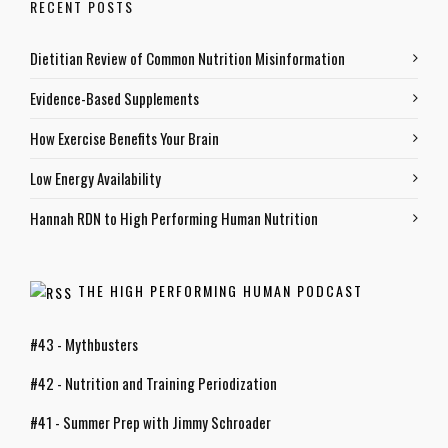
RECENT POSTS
Dietitian Review of Common Nutrition Misinformation
Evidence-Based Supplements
How Exercise Benefits Your Brain
Low Energy Availability
Hannah RDN to High Performing Human Nutrition
THE HIGH PERFORMING HUMAN PODCAST
#43 - Mythbusters
#42 - Nutrition and Training Periodization
#41 - Summer Prep with Jimmy Schroader