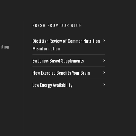
FRESH FROM OUR BLOG
Dietitian Review of Common Nutrition
ition
Misinformation
Evidence-Based Supplements
How Exercise Benefits Your Brain
Low Energy Availability