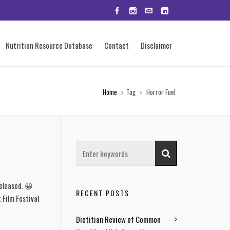
Nutrition Resource Database
Contact
Disclaimer
Home
Tag
Horror Fuel
released. 😀
RECENT POSTS
 Film Festival
Dietitian Review of Common