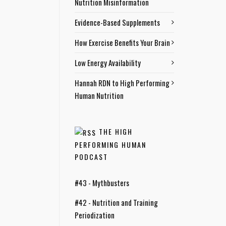
Nutrition Misinformation
Evidence-Based Supplements
How Exercise Benefits Your Brain
Low Energy Availability
Hannah RDN to High Performing
Human Nutrition
THE HIGH
PERFORMING HUMAN
PODCAST
#43 - Mythbusters
#42 - Nutrition and Training
Periodization