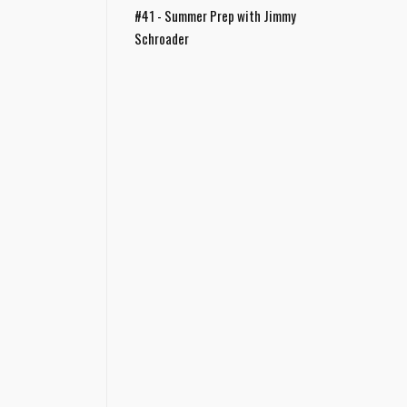
#41 - Summer Prep with Jimmy
Schroader