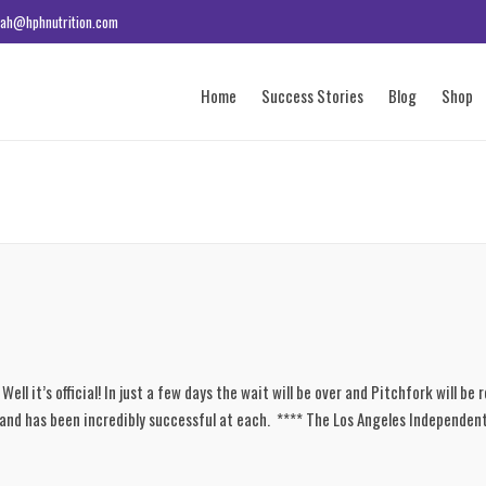
ah@hphnutrition.com
Home
Success Stories
Blog
Shop
ll it’s official! In just a few days the wait will be over and Pitchfork will be 
 and has been incredibly successful at each. **** The Los Angeles Independent