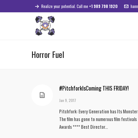
Realize your potential. Call me
+1 989 798 1920
hann
Horror Fuel
#PitchforkIsComing THIS FRIDAY!
Jan 9, 2017
Pitchfork: Every Generation has Its Monster We
The film has gone to numerous film festivals
Awards **** Best Director...