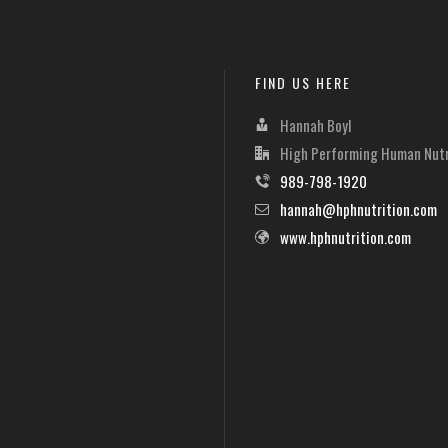
FIND US HERE
Hannah Boyl
High Performing Human Nutr
989-798-1920
hannah@hphnutrition.com
www.hphnutrition.com