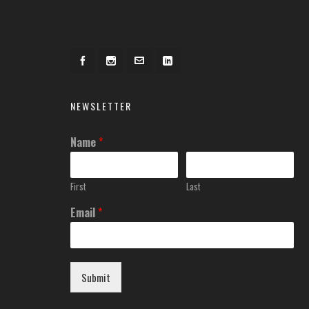
NEWSLETTER
Name
*
First
Last
Email
*
Submit