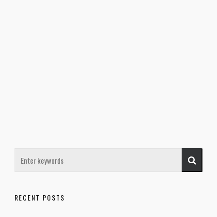
RECENT POSTS