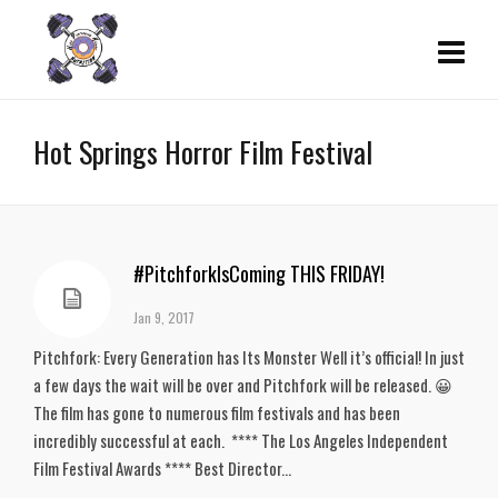
Hot Springs Horror Film Festival
#PitchforkIsComing THIS FRIDAY!
Jan 9, 2017
Pitchfork: Every Generation has Its Monster Well it’s official! In just
a few days the wait will be over and Pitchfork will be released. 😀
The film has gone to numerous film festivals and has been
incredibly successful at each. **** The Los Angeles Independent
Film Festival Awards **** Best Director...