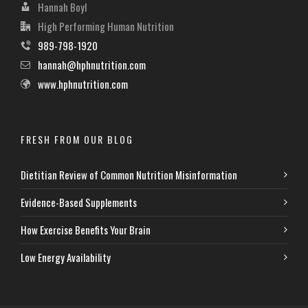
Hannah Boyl
High Performing Human Nutrition
989-798-1920
hannah@hphnutrition.com
www.hphnutrition.com
FRESH FROM OUR BLOG
Dietitian Review of Common Nutrition Misinformation
Evidence-Based Supplements
How Exercise Benefits Your Brain
Low Energy Availability