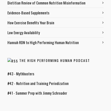
Dietitian Review of Common Nutrition Misinformation
Evidence-Based Supplements
How Exercise Benefits Your Brain
Low Energy Availability
Hannah RDN to High Performing Human Nutrition
THE HIGH PERFORMING HUMAN PODCAST
#43 - Mythbusters
#42 - Nutrition and Training Periodization
#41 - Summer Prep with Jimmy Schroader