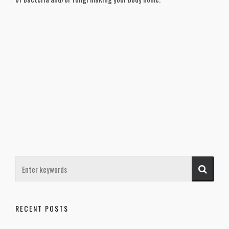
RECENT POSTS