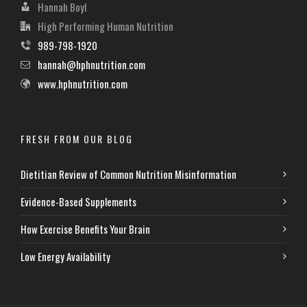
Hannah Boyl
High Performing Human Nutrition
989-798-1920
hannah@hphnutrition.com
www.hphnutrition.com
FRESH FROM OUR BLOG
Dietitian Review of Common Nutrition Misinformation
Evidence-Based Supplements
How Exercise Benefits Your Brain
Low Energy Availability