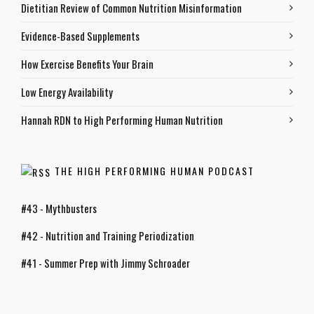
Dietitian Review of Common Nutrition Misinformation
Evidence-Based Supplements
How Exercise Benefits Your Brain
Low Energy Availability
Hannah RDN to High Performing Human Nutrition
THE HIGH PERFORMING HUMAN PODCAST
#43 - Mythbusters
#42 - Nutrition and Training Periodization
#41 - Summer Prep with Jimmy Schroader