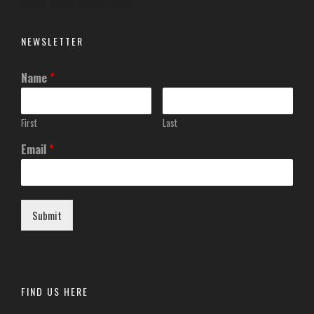
NEWSLETTER
Name
*
First
Last
Email
*
Submit
FIND US HERE