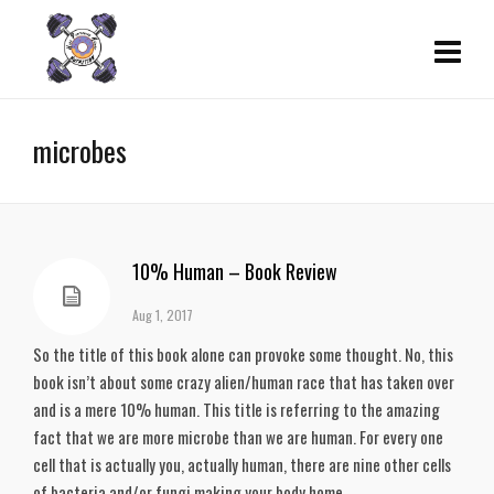
microbes
10% Human – Book Review
Aug 1, 2017
So the title of this book alone can provoke some thought. No, this
book isn’t about some crazy alien/human race that has taken over
and is a mere 10% human. This title is referring to the amazing
fact that we are more microbe than we are human. For every one
cell that is actually you, actually human, there are nine other cells
of bacteria and/or fungi making your body home.