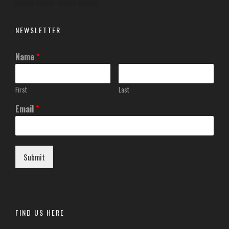
NEWSLETTER
Name
*
First
Last
Email
*
Submit
FIND US HERE