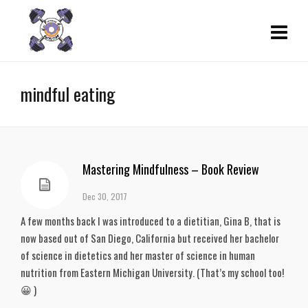
mindful eating
Mastering Mindfulness – Book Review
Dec 30, 2017
A few months back I was introduced to a dietitian, Gina B, that is
now based out of San Diego, California but received her bachelor
of science in dietetics and her master of science in human
nutrition from Eastern Michigan University. (That’s my school too!
😀 )