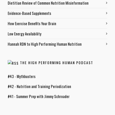
Dietitian Review of Common Nutrition Misinformation
Evidence-Based Supplements
How Exercise Benefits Your Brain
Low Energy Availability
Hannah RDN to High Performing Human Nutrition
THE HIGH PERFORMING HUMAN PODCAST
#43 - Mythbusters
#42 - Nutrition and Training Periodization
#41 - Summer Prep with Jimmy Schroader