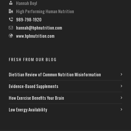
Hannah Boyl
High Performing Human Nutrition
989-798-1920
hannah@hphnutrition.com
www.hphnutrition.com
FRESH FROM OUR BLOG
Dietitian Review of Common Nutrition Misinformation
Evidence-Based Supplements
How Exercise Benefits Your Brain
Low Energy Availability