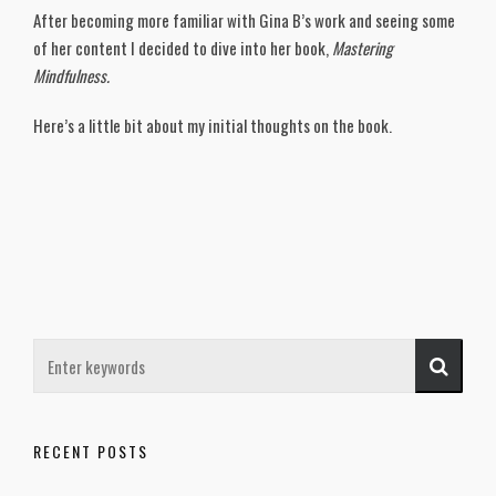
After becoming more familiar with Gina B’s work and seeing some
of her content I decided to dive into her book,
Mastering
Mindfulness.
Here’s a little bit about my initial thoughts on the book.
RECENT POSTS