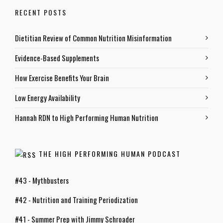
RECENT POSTS
Dietitian Review of Common Nutrition Misinformation
Evidence-Based Supplements
How Exercise Benefits Your Brain
Low Energy Availability
Hannah RDN to High Performing Human Nutrition
THE HIGH PERFORMING HUMAN PODCAST
#43 - Mythbusters
#42 - Nutrition and Training Periodization
#41 - Summer Prep with Jimmy Schroader