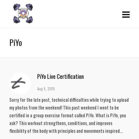
PiYo
PiYo Live Certification
Aug 5, 2015
Sorry for the late post, technical difficulties while trying to upload
my photos from the weekend! This past weekend I went to be
certified in a group exercise format called PiYo. What is PiYo, you
ask? This workout strengthens, conditions, and improves
flexibility of the body with principles and movements inspired...