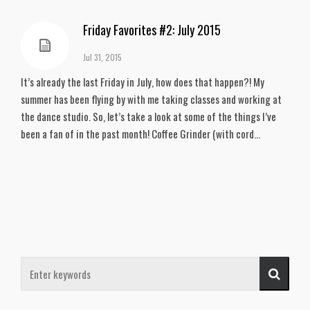
Friday Favorites #2: July 2015
Jul 31, 2015
It’s already the last Friday in July, how does that happen?! My
summer has been flying by with me taking classes and working at
the dance studio. So, let’s take a look at some of the things I’ve
been a fan of in the past month! Coffee Grinder (with cord...