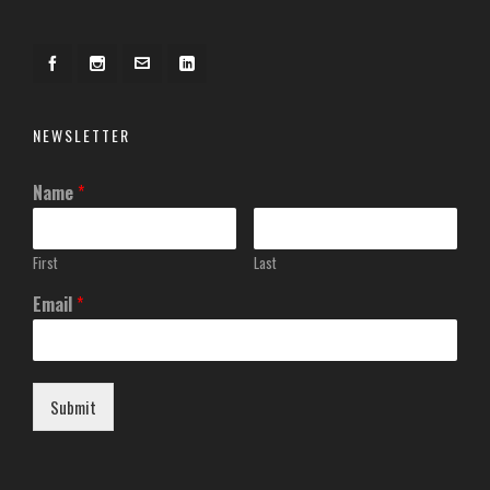
NEWSLETTER
Name
*
First
Last
Email
*
Submit