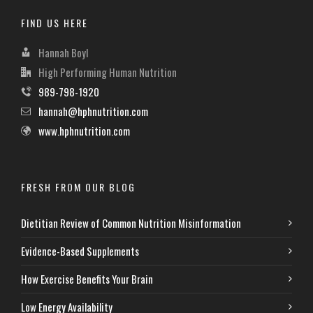
FIND US HERE
Hannah Boyl
High Performing Human Nutrition
989-798-1920
hannah@hphnutrition.com
www.hphnutrition.com
FRESH FROM OUR BLOG
Dietitian Review of Common Nutrition Misinformation
Evidence-Based Supplements
How Exercise Benefits Your Brain
Low Energy Availability