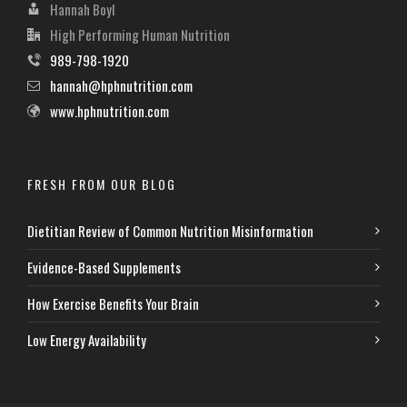
Hannah Boyl
High Performing Human Nutrition
989-798-1920
hannah@hphnutrition.com
www.hphnutrition.com
FRESH FROM OUR BLOG
Dietitian Review of Common Nutrition Misinformation
Evidence-Based Supplements
How Exercise Benefits Your Brain
Low Energy Availability