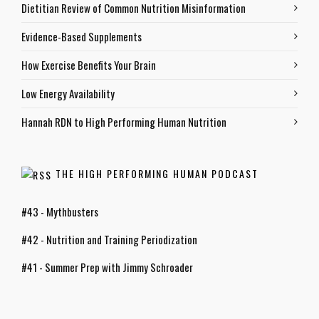
Dietitian Review of Common Nutrition Misinformation
Evidence-Based Supplements
How Exercise Benefits Your Brain
Low Energy Availability
Hannah RDN to High Performing Human Nutrition
THE HIGH PERFORMING HUMAN PODCAST
#43 - Mythbusters
#42 - Nutrition and Training Periodization
#41 - Summer Prep with Jimmy Schroader