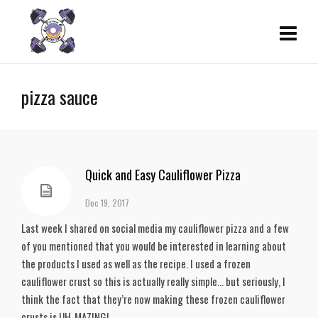
pizza sauce
Quick and Easy Cauliflower Pizza
Dec 19, 2017
Last week I shared on social media my cauliflower pizza and a few
of you mentioned that you would be interested in learning about
the products I used as well as the recipe. I used a frozen
cauliflower crust so this is actually really simple… but seriously, I
think the fact that they’re now making these frozen cauliflower
crusts is UH-MAZING!