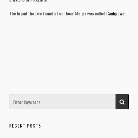
The brand that we found at our local Meijer was called
Caulipower
.
RECENT POSTS