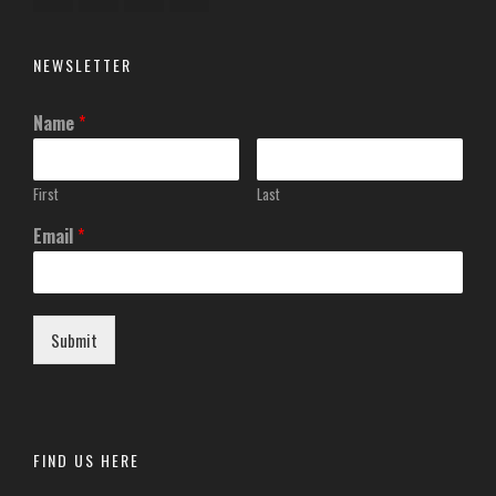
NEWSLETTER
Name
*
First
Last
Email
*
Submit
FIND US HERE