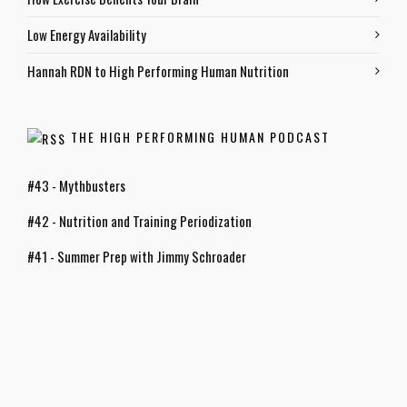
Low Energy Availability
Hannah RDN to High Performing Human Nutrition
THE HIGH PERFORMING HUMAN PODCAST
#43 - Mythbusters
#42 - Nutrition and Training Periodization
#41 - Summer Prep with Jimmy Schroader