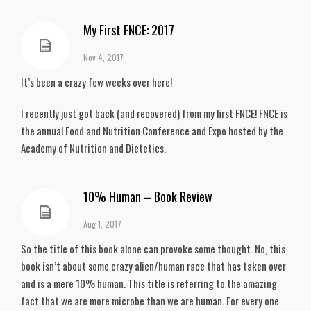
My First FNCE: 2017
Nov 4, 2017
It’s been a crazy few weeks over here!
I recently just got back (and recovered) from my first FNCE! FNCE is
the annual Food and Nutrition Conference and Expo hosted by the
Academy of Nutrition and Dietetics.
10% Human – Book Review
Aug 1, 2017
So the title of this book alone can provoke some thought. No, this
book isn’t about some crazy alien/human race that has taken over
and is a mere 10% human. This title is referring to the amazing
fact that we are more microbe than we are human. For every one