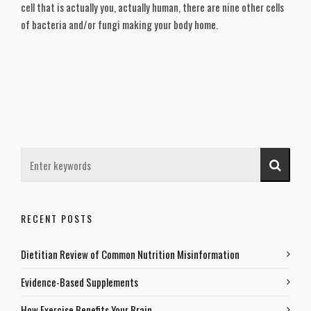
cell that is actually you, actually human, there are nine other cells
of bacteria and/or fungi making your body home.
RECENT POSTS
Dietitian Review of Common Nutrition Misinformation
Evidence-Based Supplements
How Exercise Benefits Your Brain