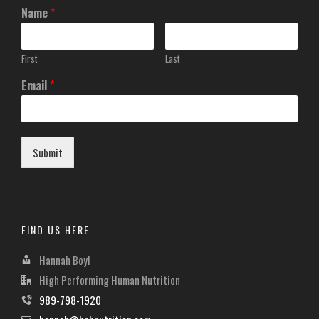
Name
*
First
Last
Email
*
Submit
FIND US HERE
Hannah Boyl
High Performing Human Nutrition
989-798-1920