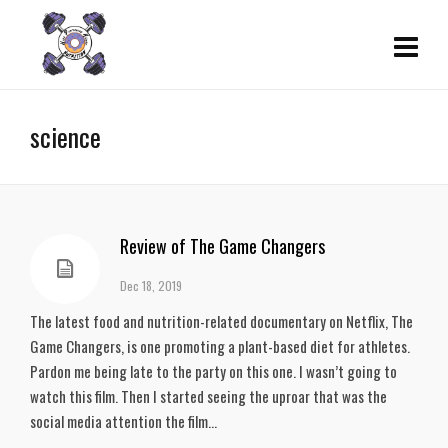
science
Review of The Game Changers
Dec 18, 2019
The latest food and nutrition-related documentary on Netflix, The
Game Changers, is one promoting a plant-based diet for athletes.
Pardon me being late to the party on this one. I wasn’t going to
watch this film. Then I started seeing the uproar that was the
social media attention the film...