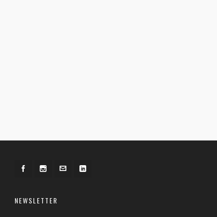
NEWSLETTER