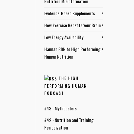
Nutrition Misinformation
Evidence-Based Supplements
How Exercise Benefits Your Brain
Low Energy Availability
Hannah RDN to High Performing
Human Nutrition
THE HIGH
PERFORMING HUMAN
PODCAST
#43 - Mythbusters
#42 - Nutrition and Training
Periodization