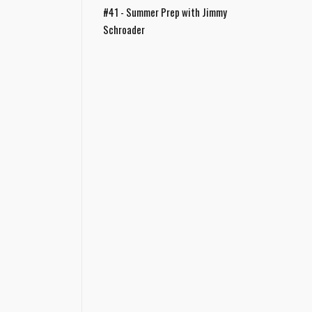
#41 - Summer Prep with Jimmy
Schroader