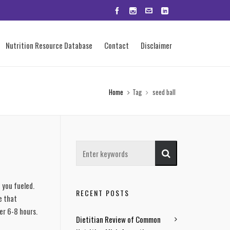
Nutrition Resource Database
Contact
Disclaimer
Home
Tag
seed ball
you fueled. 
RECENT POSTS
 that 
er 6-8 hours. 
Dietitian Review of Common