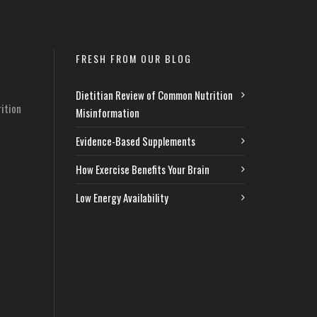
FRESH FROM OUR BLOG
Dietitian Review of Common Nutrition
ition
Misinformation
Evidence-Based Supplements
How Exercise Benefits Your Brain
Low Energy Availability