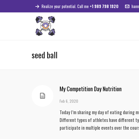
Realize your potential. Call me
+1 989 798 1920
hann
seed ball
My Competition Day Nutrition
Feb 6, 2020
Today I’m sharing my day of eating during m
Different types of athletes have different t
participate in multiple events over the cour