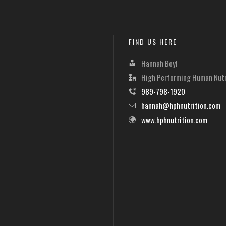
FIND US HERE
Hannah Boyl
High Performing Human Nutr
989-798-1920
hannah@hphnutrition.com
www.hphnutrition.com