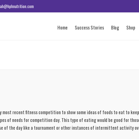
ah@hphnutrition.com
Home
Success Stories
Blog
Shop
y most recent fitness competition to show some ideas of foods to eat to keep 
ypes of needs for competition day. This type of eating would be good for those
se of the day like a tournament or other instances of intermittent activity ov