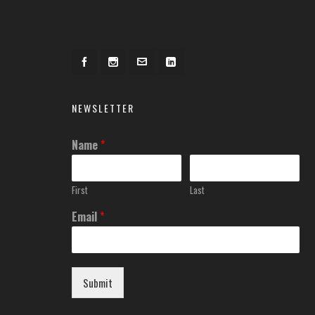
NEWSLETTER
Name
*
First
Last
Email
*
Submit