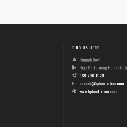
FIND US HERE
Hannah Boyl
High Performing Human Nutr
989-798-1920
hannah@hphnutrition.com
www.hphnutrition.com