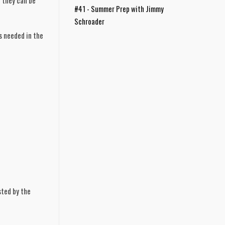
 they can be 
#41 - Summer Prep with Jimmy
Schroader
 needed in the 
sted by the