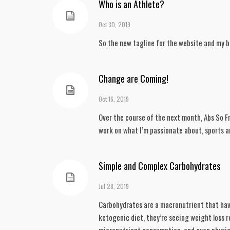
Who is an Athlete?
Oct 30, 2019
So the new tagline for the website and my br
Change are Coming!
Oct 16, 2019
Over the course of the next month, Abs So Fr
work on what I’m passionate about, sports an
Simple and Complex Carbohydrates
Jul 28, 2019
Carbohydrates are a macronutrient that have 
ketogenic diet, they’re seeing weight loss re