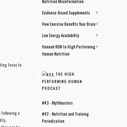
Nutrition Misinformation
Evidence-Based Supplements
How Exercise Benefits Your Brain
Low Energy Availability
Hannah RDN to High Performing
Human Nutrition
ting focus to 
THE HIGH
PERFORMING HUMAN
PODCAST
#43 - Mythbusters
following a 
#42 - Nutrition and Training
ty, 
Periodization