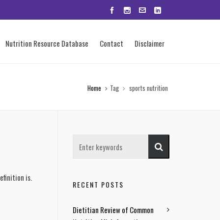
Nutrition Resource Database
Contact
Disclaimer
Home
Tag
sports nutrition
finition is.
RECENT POSTS
Dietitian Review of Common