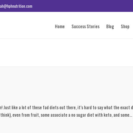
ah@hphnutrition.com
Home
Success Stories
Blog
Shop
Just like a lot of these fad diets out there, it’s hard to say what the exact de
think), even from fruit, some associate a no sugar diet with keto, and some...