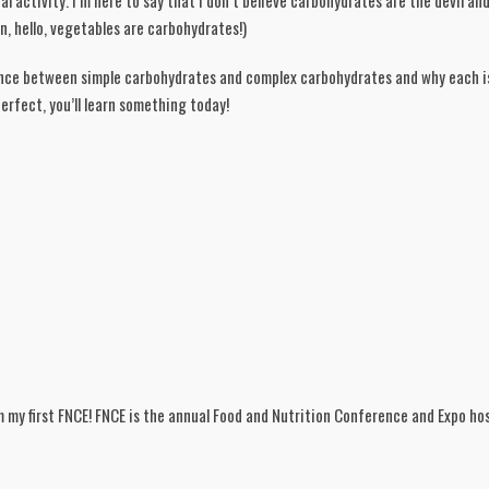
 activity. I’m here to say that I don’t believe carbohydrates are the devil and
an, hello, vegetables are carbohydrates!)
rence between simple carbohydrates and complex carbohydrates and why each is
rfect, you’ll learn something today!  
m my first FNCE! FNCE is the annual Food and Nutrition Conference and Expo ho