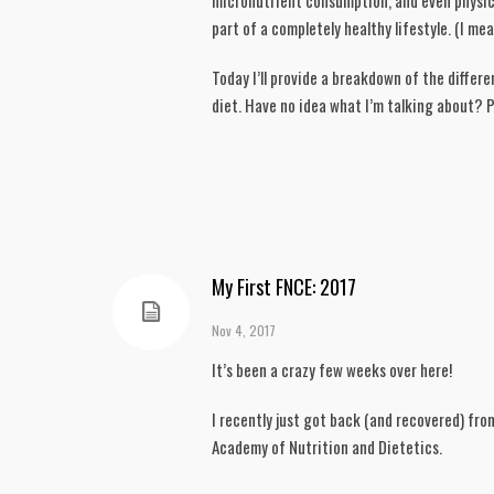
micronutrient consumption, and even physical
part of a completely healthy lifestyle. (I me
Today I’ll provide a breakdown of the diffe
diet. Have no idea what I’m talking about? Pe
My First FNCE: 2017
Nov 4, 2017
It’s been a crazy few weeks over here!
I recently just got back (and recovered) fro
Academy of Nutrition and Dietetics.