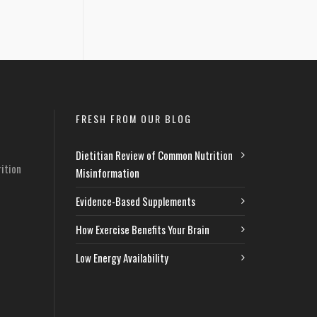
FRESH FROM OUR BLOG
Dietitian Review of Common Nutrition
ition
Misinformation
Evidence-Based Supplements
How Exercise Benefits Your Brain
Low Energy Availability