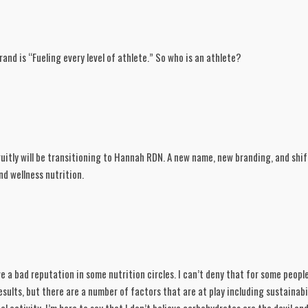
and is “Fueling every level of athlete.” So who is an athlete?
uitly will be transitioning to Hannah RDN. A new name, new branding, and shif
d wellness nutrition. 
a bad reputation in some nutrition circles. I can’t deny that for some people 
sults, but there are a number of factors that are at play including sustainabili