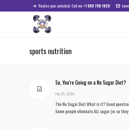
Realize your potential. Call me
+1 989 798 1920
hann
sports nutrition
So, You’re Going on a No Sugar Diet?
Feb 25, 2020
The No Sugar Diet What is it? Good question! 
Some people eliminate ALL sugar (or so they 