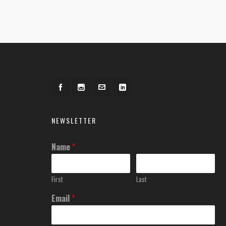
NEWSLETTER
Name
*
First
Last
Email
*