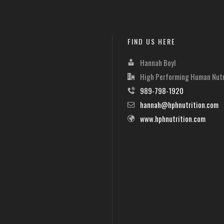
FIND US HERE
Hannah Boyl
High Performing Human Nutr
989-798-1920
hannah@hphnutrition.com
www.hphnutrition.com