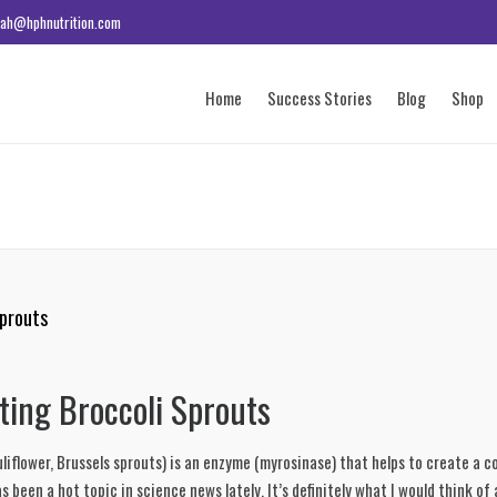
ah@hphnutrition.com
Home
Success Stories
Blog
Shop
Sprouts
ting Broccoli Sprouts
liflower, Brussels sprouts) is an enzyme (myrosinase) that helps to create a 
been a hot topic in science news lately. It’s definitely what I would think of 