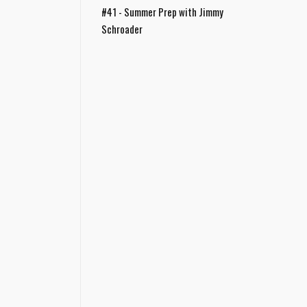
#41 - Summer Prep with Jimmy
Schroader