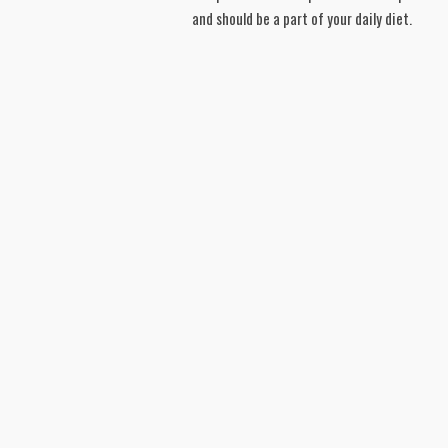
and should be a part of your daily diet.