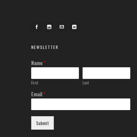
NEWSLETTER
Name
*
First
Last
Email
*
Submit