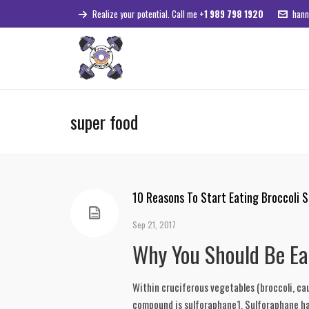
Realize your potential. Call me
+1 989 798 1920
hann
super food
10 Reasons To Start Eating Broccoli 
Sep 21, 2017
Why You Should Be Ea
Within cruciferous vegetables (broccoli, cau
compound is sulforaphane1. Sulforaphane has 