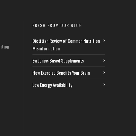
FRESH FROM OUR BLOG
Dietitian Review of Common Nutrition
ition
Misinformation
Evidence-Based Supplements
How Exercise Benefits Your Brain
Low Energy Availability