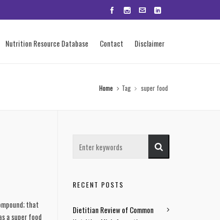
Nutrition Resource Database
Contact
Disclaimer
Home
Tag
super food
RECENT POSTS
compound; that
Dietitian Review of Common
as a super food