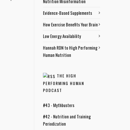
Nutrition Misinformation
Evidence-Based Supplements
How Exercise Benefits Your Brain
Low Energy Availability
Hannah RDN to High Performing
Human Nutrition
THE HIGH
PERFORMING HUMAN
PODCAST
#43 - Mythbusters
#42 - Nutrition and Training
Periodization