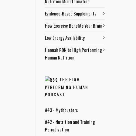
Nutrition Misinformation
Evidence-Based Supplements
How Exercise Benefits Your Brain
Low Energy Availability
Hannah RDN to High Performing
Human Nutrition
THE HIGH
PERFORMING HUMAN
PODCAST
#43 - Mythbusters
#42 - Nutrition and Training
Periodization