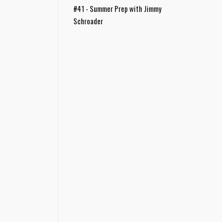
#41 - Summer Prep with Jimmy
Schroader