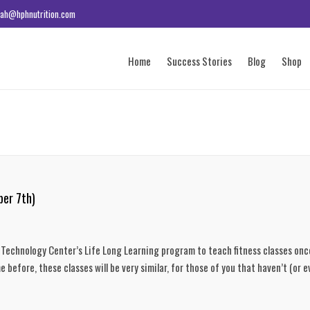
ah@hphnutrition.com
Home
Success Stories
Blog
Shop
ber 7th)
a Technology Center’s Life Long Learning program to teach fitness classes onc
 before, these classes will be very similar, for those of you that haven’t (or e