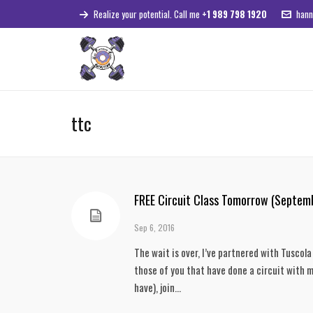
Realize your potential. Call me
+1 989 798 1920
hann
ttc
FREE Circuit Class Tomorrow (Septem
Sep 6, 2016
The wait is over, I’ve partnered with Tuscol
those of you that have done a circuit with me
have), join...