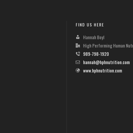
FIND US HERE
Hannah Boyl
High Performing Human Nutr
989-798-1920
hannah@hphnutrition.com
www.hphnutrition.com