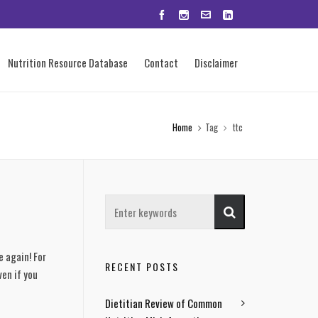
Nutrition Resource Database
Contact
Disclaimer
Home
Tag
ttc
e again! For
RECENT POSTS
ven if you
Dietitian Review of Common