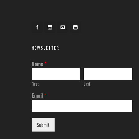
NEWSLETTER
Name
*
First
Last
Email
*
Submit