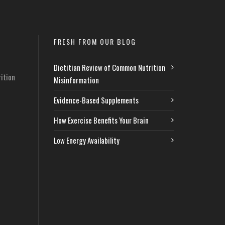
FRESH FROM OUR BLOG
Dietitian Review of Common Nutrition
ition
Misinformation
Evidence-Based Supplements
How Exercise Benefits Your Brain
Low Energy Availability