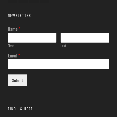
NEWSLETTER
Name
*
First
Last
Email
*
Submit
FIND US HERE