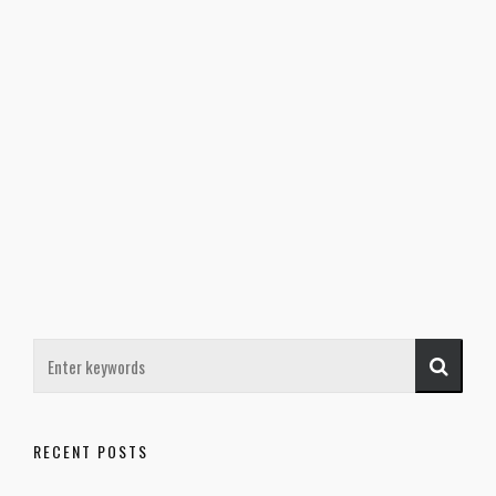
RECENT POSTS