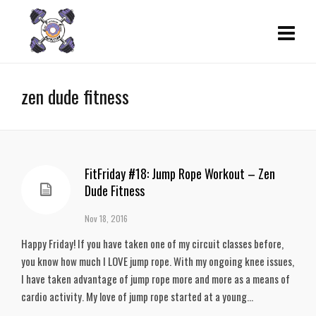
zen dude fitness
FitFriday #18: Jump Rope Workout – Zen
Dude Fitness
Nov 18, 2016
Happy Friday! If you have taken one of my circuit classes before,
you know how much I LOVE jump rope. With my ongoing knee issues,
I have taken advantage of jump rope more and more as a means of
cardio activity. My love of jump rope started at a young...