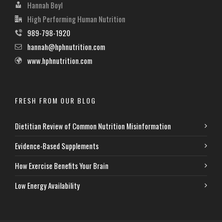
Hannah Boyl
High Performing Human Nutrition
989-798-1920
hannah@hphnutrition.com
www.hphnutrition.com
FRESH FROM OUR BLOG
Dietitian Review of Common Nutrition Misinformation
Evidence-Based Supplements
How Exercise Benefits Your Brain
Low Energy Availability