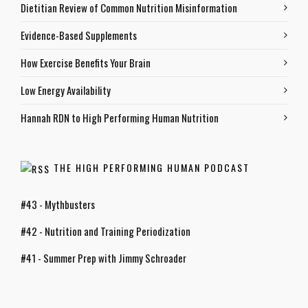
Dietitian Review of Common Nutrition Misinformation
Evidence-Based Supplements
How Exercise Benefits Your Brain
Low Energy Availability
Hannah RDN to High Performing Human Nutrition
THE HIGH PERFORMING HUMAN PODCAST
#43 - Mythbusters
#42 - Nutrition and Training Periodization
#41 - Summer Prep with Jimmy Schroader