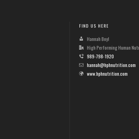
FIND US HERE
Hannah Boyl
High Performing Human Nutr
989-798-1920
hannah@hphnutrition.com
www.hphnutrition.com