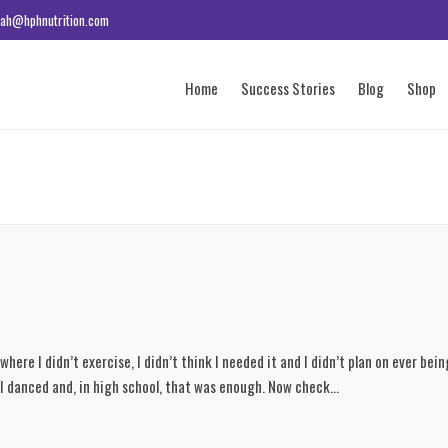
ah@hphnutrition.com
Home
Success Stories
Blog
Shop
 where I didn’t exercise, I didn’t think I needed it and I didn’t plan on ever bein
 I danced and, in high school, that was enough. Now check...