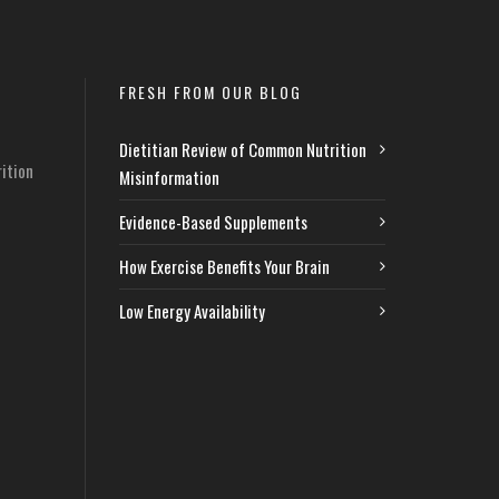
FRESH FROM OUR BLOG
Dietitian Review of Common Nutrition
ition
Misinformation
Evidence-Based Supplements
How Exercise Benefits Your Brain
Low Energy Availability