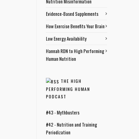
Nutrition Misinformation
Evidence-Based Supplements
How Exercise Benefits Your Brain
Low Energy Availability
Hannah RDN to High Performing
Human Nutrition
THE HIGH
PERFORMING HUMAN
PODCAST
#43 - Mythbusters
#42 - Nutrition and Training
Periodization