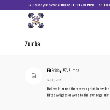
Realize your potential. Call me
+1 989 798 1920
hann
Zumba
FitFriday #7: Zumba
Jun 19, 2015
Believe it or not there was a point in my life
lifted weights or went to the gym regularly.