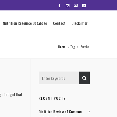
Nutrition Resource Database
Contact
Disclaimer
Home
Tag
Zumba
g that girl that
RECENT POSTS
Dietitian Review of Common