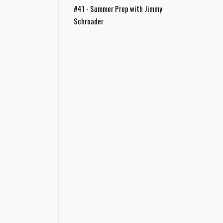
#41 - Summer Prep with Jimmy
Schroader