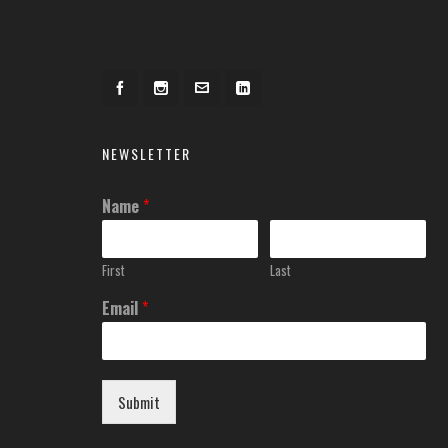
NEWSLETTER
Name
*
First
Last
Email
*
Submit