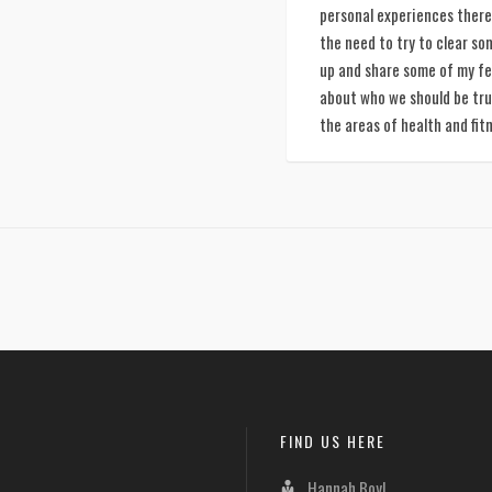
personal experiences there 
the need to try to clear so
up and share some of my fe
about who we should be tru
the areas of health and fit
FIND US HERE
Hannah Boyl