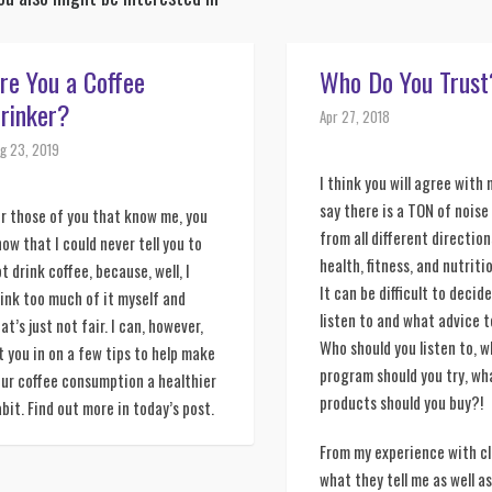
re You a Coffee
Who Do You Trust
rinker?
Apr 27, 2018
g 23, 2019
I think you will agree with
say there is a TON of nois
r those of you that know me, you 
from all different direction
ow that I could never tell you to 
health, fitness, and nutriti
t drink coffee, because, well, I 
It can be difficult to decid
ink too much of it myself and 
listen to and what advice t
at’s just not fair. I can, however, 
Who should you listen to, 
t you in on a few tips to help make 
program should you try, wh
ur coffee consumption a healthier 
products should you buy?!
bit. Find out more in today’s post. 
From my experience with cl
what they tell me as well a