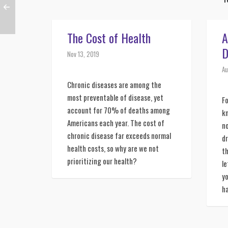
The Cost of Health
A
D
Nov 13, 2019
Au
Chronic diseases are among the 
most preventable of disease, yet 
Fo
account for 70% of deaths among 
kn
Americans each year. The cost of 
no
chronic disease far exceeds normal 
dr
health costs, so why are we not 
th
prioritizing our health?
le
yo
ha