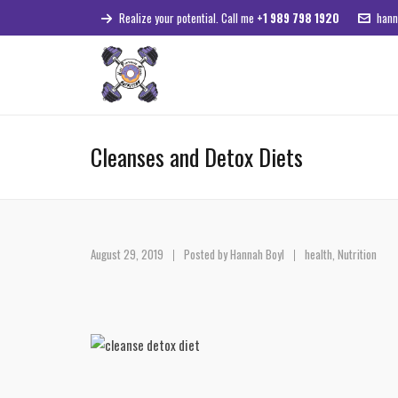
Realize your potential. Call me
+1 989 798 1920
hann
Cleanses and Detox Diets
August 29, 2019
Posted by
Hannah Boyl
health
,
Nutrition