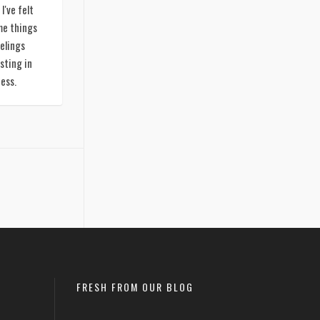
I've felt
me things
elings
sting in
ness.
FRESH FROM OUR BLOG