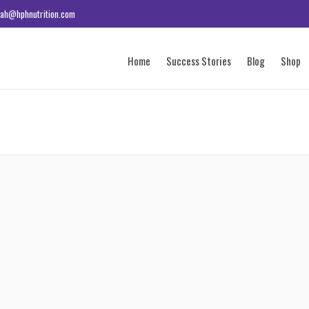
ah@hphnutrition.com
Home
Success Stories
Blog
Shop