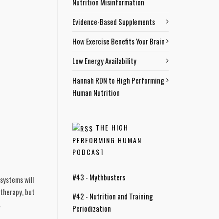
Nutrition Misinformation
Evidence-Based Supplements
How Exercise Benefits Your Brain
Low Energy Availability
Hannah RDN to High Performing
Human Nutrition
THE HIGH
PERFORMING HUMAN
PODCAST
#43 - Mythbusters
systems will 
therapy, but 
#42 - Nutrition and Training
 
Periodization