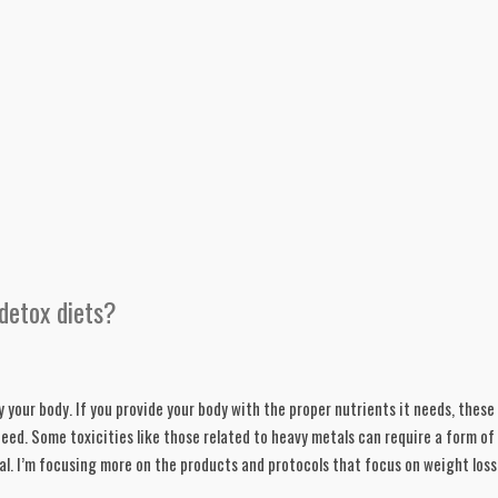
detox diets?
y your body. If you provide your body with the proper nutrients it needs, these 
need. Some toxicities like those related to heavy metals can require a form of 
nal. I’m focusing more on the products and protocols that focus on weight loss.