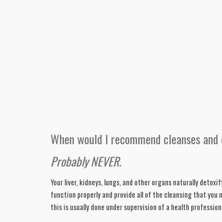
When would I recommend cleanses and 
Probably NEVER. 
Your liver, kidneys, lungs, and other organs naturally detoxif
function properly and provide all of the cleansing that you 
this is usually done under supervision of a health professio