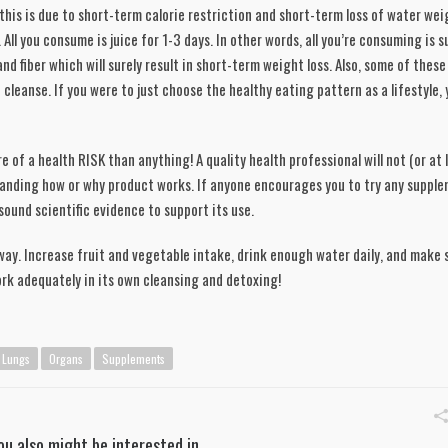
this is due to short-term calorie restriction and short-term loss of water weig
All you consume is juice for 1-3 days. In other words, all you’re consuming is su
nd fiber which will surely result in short-term weight loss. Also, some of these
leanse. If you were to just choose the healthy eating pattern as a lifestyle, y
e of a health RISK than anything! A quality health professional will not (or at l
anding how or why product works. If anyone encourages you to try any supplem
ound scientific evidence to support its use. 
way. Increase fruit and vegetable intake, drink enough water daily, and make s
ork adequately in its own cleansing and detoxing!
Lungs
Organs
Supplements
ou also might be interested in