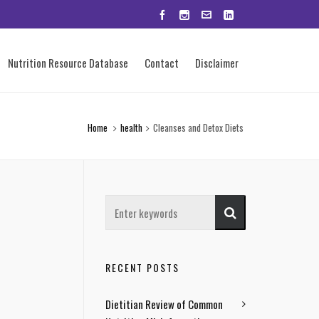
Nutrition Resource Database
Contact
Disclaimer
Home
health
Cleanses and Detox Diets
RECENT POSTS
Dietitian Review of Common