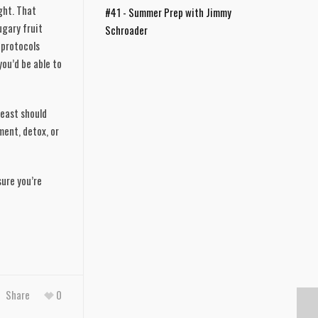
ht. That 
#41 - Summer Prep with Jimmy
gary fruit 
Schroader
 protocols 
ou’d be able to 
east should 
ent, detox, or 
ure you’re 
Share
0