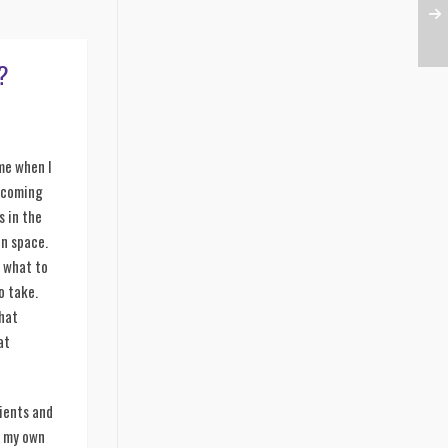
?
 me when I
e coming
s in the
on space.
e what to
o take.
what
at
ients and
s my own