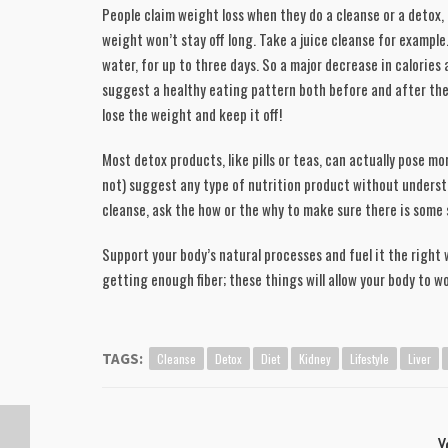
People claim weight loss when they do a cleanse or a detox, 
weight won’t stay off long. Take a juice cleanse for example. 
water, for up to three days. So a major decrease in calories a
suggest a healthy eating pattern both before and after the c
lose the weight and keep it off! 
Most detox products, like pills or teas, can actually pose mor
not) suggest any type of nutrition product without underst
cleanse, ask the how or the why to make sure there is some s
Support your body’s natural processes and fuel it the right 
getting enough fiber; these things will allow your body to w
Cleanse
Detox
Diet
Kidney
Lifestyle
Liver
TAGS:
Y