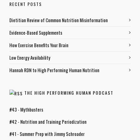
RECENT POSTS
Dietitian Review of Common Nutrition Misinformation
Evidence-Based Supplements
How Exercise Benefits Your Brain
Low Energy Availability
Hannah RDN to High Performing Human Nutrition
THE HIGH PERFORMING HUMAN PODCAST
#43 - Mythbusters
#42 - Nutrition and Training Periodization
#41 - Summer Prep with Jimmy Schroader