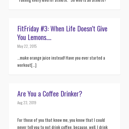
FitFriday #3: When Life Doesn’t Give
You Lemons….
May 22, 2015
…make orange juice instead! Have you ever started a
workout[...]
Are You a Coffee Drinker?
Aug 23, 2019
For those of you that know me, you know that I could 
never tell you to not drink coffee, because, well, I drink 