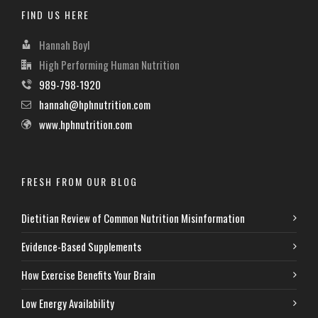
FIND US HERE
Hannah Boyl
High Performing Human Nutrition
989-798-1920
hannah@hphnutrition.com
www.hphnutrition.com
FRESH FROM OUR BLOG
Dietitian Review of Common Nutrition Misinformation
Evidence-Based Supplements
How Exercise Benefits Your Brain
Low Energy Availability