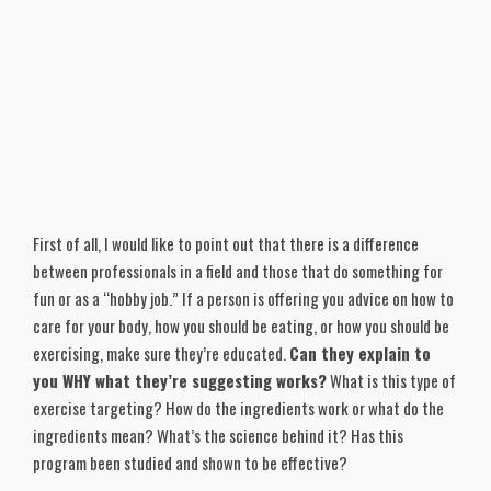
First of all, I would like to point out that there is a difference
between professionals in a field and those that do something for
fun or as a “hobby job.” If a person is offering you advice on how to
care for your body, how you should be eating, or how you should be
exercising, make sure they’re educated.
Can they explain to
you WHY what they’re suggesting works?
What is this type of
exercise targeting? How do the ingredients work or what do the
ingredients mean? What’s the science behind it? Has this
program been studied and shown to be effective?