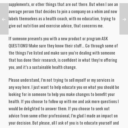
supplements, or other things that are out there. But when I see an
average person that decides to join a company on a whim and now
labels themselves as a health coach, with no education, trying to
give out nutrition and exercise advice, that concerns me.
If someone presents you with a new product or program ASK
QUESTIONS! Make sure they know their stuff… Go through some of
the things I’ve listed and make sure you’re dealing with someone
that has done their research, is confident in what they’re offering
you, and it’s a sustainable health change.
Please understand, I’m not trying to sell myself or my services in
any way here. I just want to help educate you on what you should be
looking for in someone to help you make changes to benefit your
health. If you choose to follow up with me and ask more questions I
would be delighted to answer them. If you choose to seek out
advice from some other professional, I’m glad I made an impact on
your decision. But please, all I ask of you is to educate yourself and