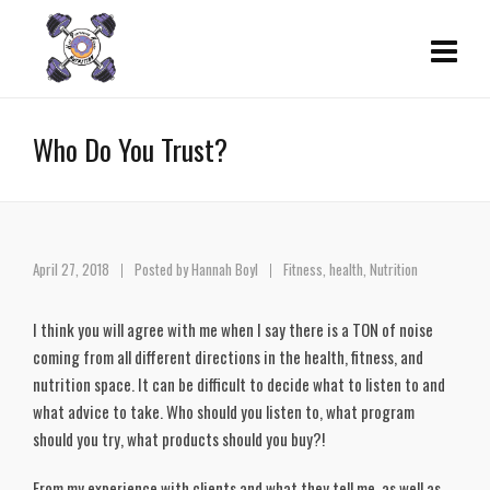
Who Do You Trust?
April 27, 2018
Posted by
Hannah Boyl
Fitness
,
health
,
Nutrition
I think you will agree with me when I say there is a TON of noise
coming from all different directions in the health, fitness, and
nutrition space. It can be difficult to decide what to listen to and
what advice to take. Who should you listen to, what program
should you try, what products should you buy?!
From my experience with clients and what they tell me, as well as