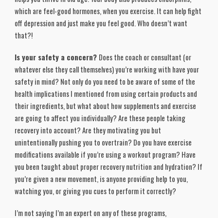
which are feel-good hormones, when you exercise. It can help fight
off depression and just make you feel good. Who doesn’t want
that?!
Is your safety a concern?
Does the coach or consultant (or
whatever else they call themselves) you’re working with have your
safety in mind? Not only do you need to be aware of some of the
health implications I mentioned from using certain products and
their ingredients, but what about how supplements and exercise
are going to affect you individually? Are these people taking
recovery into account? Are they motivating you but
unintentionally pushing you to overtrain? Do you have exercise
modifications available if you’re using a workout program? Have
you been taught about proper recovery nutrition and hydration? If
you’re given a new movement, is anyone providing help to you,
watching you, or giving you cues to perform it correctly?
I’m not saying I’m an expert on any of these programs,