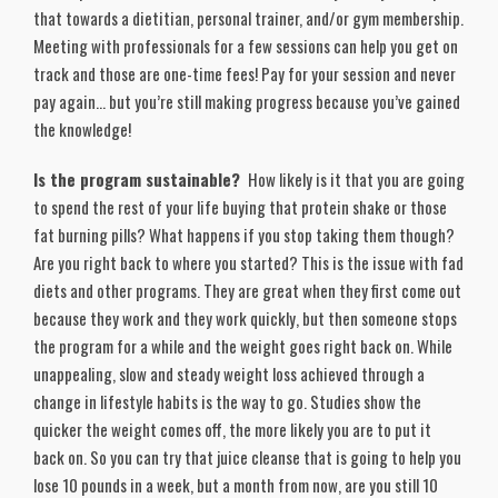
that towards a dietitian, personal trainer, and/or gym membership.
Meeting with professionals for a few sessions can help you get on
track and those are one-time fees! Pay for your session and never
pay again… but you’re still making progress because you’ve gained
the knowledge!
Is the program sustainable?
How likely is it that you are going
to spend the rest of your life buying that protein shake or those
fat burning pills? What happens if you stop taking them though?
Are you right back to where you started? This is the issue with fad
diets and other programs. They are great when they first come out
because they work and they work quickly, but then someone stops
the program for a while and the weight goes right back on. While
unappealing, slow and steady weight loss achieved through a
change in lifestyle habits is the way to go. Studies show the
quicker the weight comes off, the more likely you are to put it
back on. So you can try that juice cleanse that is going to help you
lose 10 pounds in a week, but a month from now, are you still 10