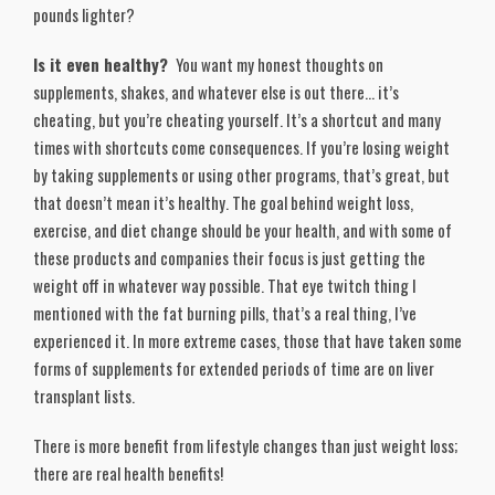
pounds lighter?
Is it even healthy?
You want my honest thoughts on
supplements, shakes, and whatever else is out there… it’s
cheating, but you’re cheating yourself. It’s a shortcut and many
times with shortcuts come consequences. If you’re losing weight
by taking supplements or using other programs, that’s great, but
that doesn’t mean it’s healthy. The goal behind weight loss,
exercise, and diet change should be your health, and with some of
these products and companies their focus is just getting the
weight off in whatever way possible. That eye twitch thing I
mentioned with the fat burning pills, that’s a real thing, I’ve
experienced it. In more extreme cases, those that have taken some
forms of supplements for extended periods of time are on liver
transplant lists.
There is more benefit from lifestyle changes than just weight loss;
there are real health benefits!