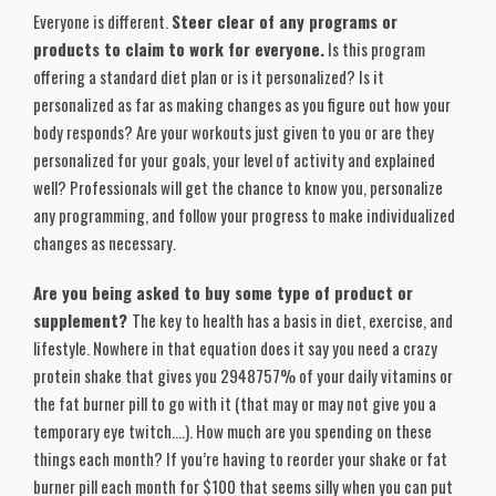
Everyone is different.
Steer clear of any programs or
products to claim to work for everyone.
Is this program
offering a standard diet plan or is it personalized? Is it
personalized as far as making changes as you figure out how your
body responds? Are your workouts just given to you or are they
personalized for your goals, your level of activity and explained
well? Professionals will get the chance to know you, personalize
any programming, and follow your progress to make individualized
changes as necessary.
Are you being asked to buy some type of product or
supplement?
The key to health has a basis in diet, exercise, and
lifestyle. Nowhere in that equation does it say you need a crazy
protein shake that gives you 2948757% of your daily vitamins or
the fat burner pill to go with it (that may or may not give you a
temporary eye twitch….). How much are you spending on these
things each month? If you’re having to reorder your shake or fat
burner pill each month for $100 that seems silly when you can put