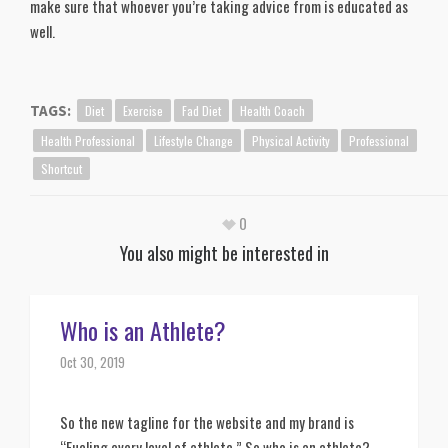
make sure that whoever you’re taking advice from is educated as
well.
Diet
Exercise
Fad Diet
Health Coach
TAGS:
Health Professional
Lifestyle Change
Physical Activity
Professional
Shortcut
0
You also might be interested in
Who is an Athlete?
Oct 30, 2019
So the new tagline for the website and my brand is 
“Fueling every level of athlete.” So who is an athlete?