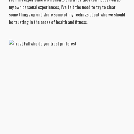
my own personal experiences, I’ve felt the need to try to clear
some things up and share some of my feelings about who we should
be trusting in the areas of health and fitness.