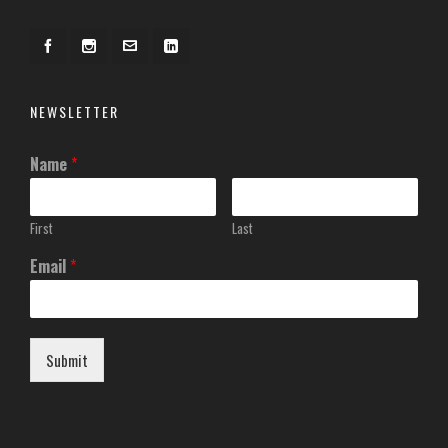
NEWSLETTER
Name
*
First
Last
Email
*
Submit