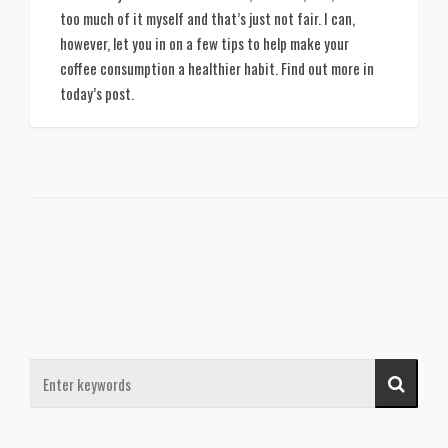
too much of it myself and that’s just not fair. I can, 
however, let you in on a few tips to help make your 
coffee consumption a healthier habit. Find out more in 
today’s post. 