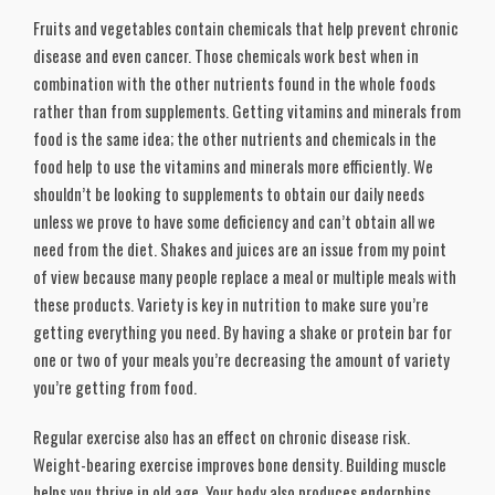
Fruits and vegetables contain chemicals that help prevent chronic
disease and even cancer. Those chemicals work best when in
combination with the other nutrients found in the whole foods
rather than from supplements. Getting vitamins and minerals from
food is the same idea; the other nutrients and chemicals in the
food help to use the vitamins and minerals more efficiently. We
shouldn’t be looking to supplements to obtain our daily needs
unless we prove to have some deficiency and can’t obtain all we
need from the diet. Shakes and juices are an issue from my point
of view because many people replace a meal or multiple meals with
these products. Variety is key in nutrition to make sure you’re
getting everything you need. By having a shake or protein bar for
one or two of your meals you’re decreasing the amount of variety
you’re getting from food.
Regular exercise also has an effect on chronic disease risk.
Weight-bearing exercise improves bone density. Building muscle
helps you thrive in old age. Your body also produces endorphins,