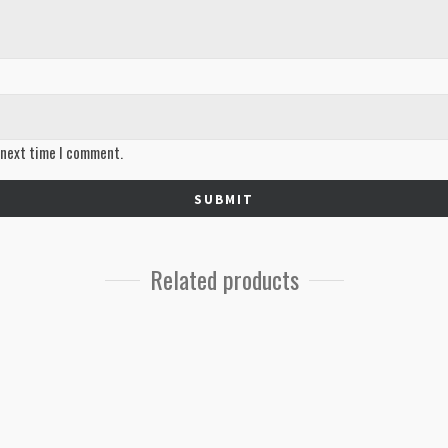
 next time I comment.
Related products