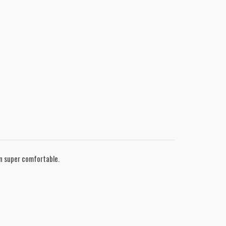
in super comfortable.