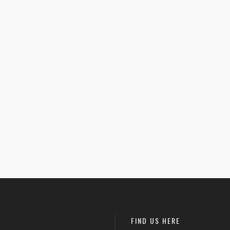
 Hole Foods –
$
26.00
Donut Kill My Vibe –
$
25.50
 Crop Tee
Women’s Racerback
1
Tank
rized
Uncategorized
FIND US HERE