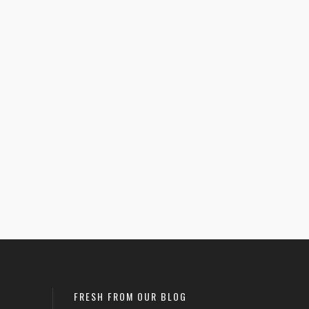
–
$
27.50
Eat More Hole Foods –
$
25.50
–
$
27.50
Women’s Racerback
1
0
Tank
Uncategorized
FRESH FROM OUR BLOG