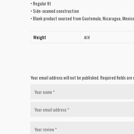
• Regular fit
• Side-seamed construction
• Blank product sourced from Guatemala, Nicaragua, Mexico
Weight
N/A
Your email address will not be published.
Required fields ar