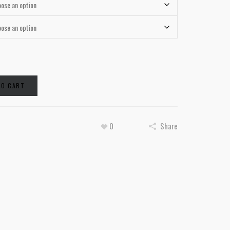
TO CART
0
Share