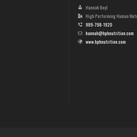
Hannah Boyl
High Performing Human Nutr
989-798-1920
hannah@hphnutrition.com
www.hphnutrition.com