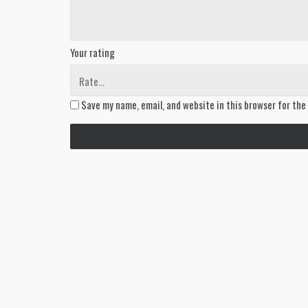
Your rating
Save my name, email, and website in this browser for the