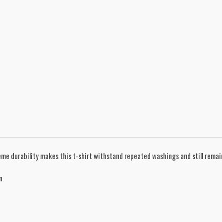
treme durability makes this t-shirt withstand repeated washings and still rema
n