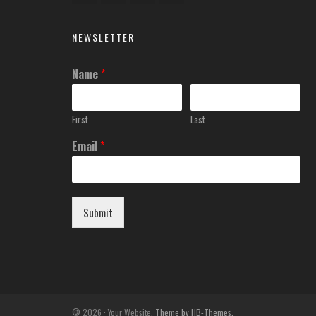
NEWSLETTER
Name
*
First
Last
Email
*
Submit
© 2026 · Your Website.
Theme by HB-Themes.