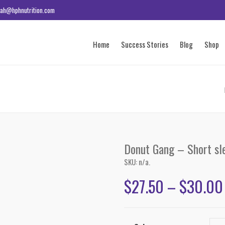
ah@hphnutrition.com
Home
Success Stories
Blog
Shop
Donut Gang – Short sle
SKU:
n/a
.
$
27.50
–
$
30.00