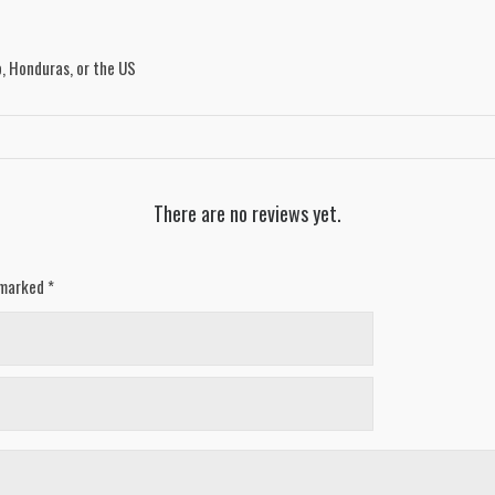
, Honduras, or the US
There are no reviews yet.
e marked
*