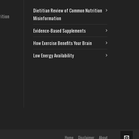
Dietitian Review of Common Nutrition
ition
Misinformation
Evidence-Based Supplements
How Exercise Benefits Your Brain
Low Energy Availability
Home
Disclaimer
About