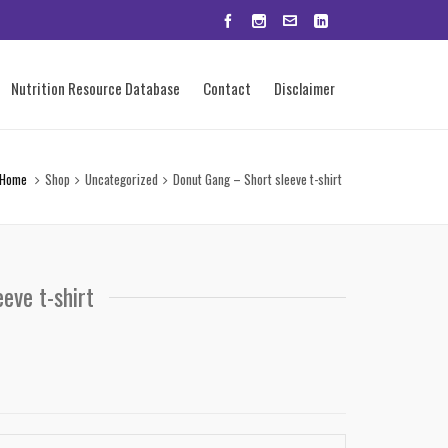
Nutrition Resource Database
Contact
Disclaimer
Home
Shop
Uncategorized
Donut Gang – Short sleeve t-shirt
eve t-shirt