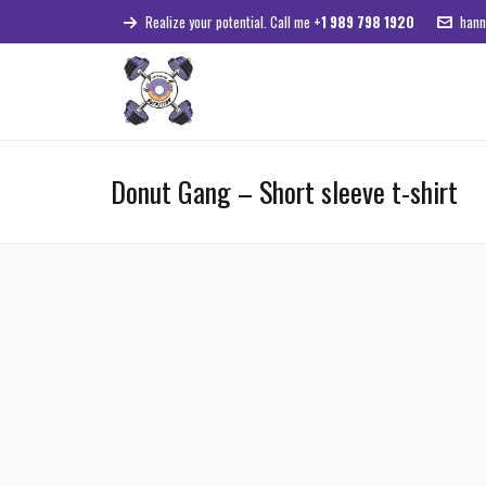
Realize your potential. Call me
+1 989 798 1920
hann
Donut Gang – Short sleeve t-shirt