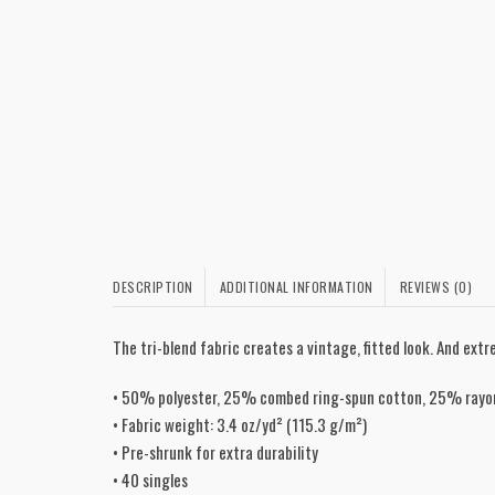
DESCRIPTION
ADDITIONAL INFORMATION
REVIEWS (0)
The tri-blend fabric creates a vintage, fitted look. And ex
• 50% polyester, 25% combed ring-spun cotton, 25% rayo
• Fabric weight: 3.4 oz/yd² (115.3 g/m²)
• Pre-shrunk for extra durability
• 40 singles