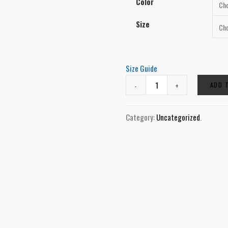
Color
Size
Size Guide
ADD 
Category:
Uncategorized
.