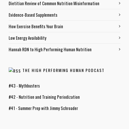
Dietitian Review of Common Nutrition Misinformation
Evidence-Based Supplements
How Exercise Benefits Your Brain
Low Energy Availability
Hannah RDN to High Performing Human Nutrition
THE HIGH PERFORMING HUMAN PODCAST
#43 - Mythbusters
#42 - Nutrition and Training Periodization
#41 - Summer Prep with Jimmy Schroader