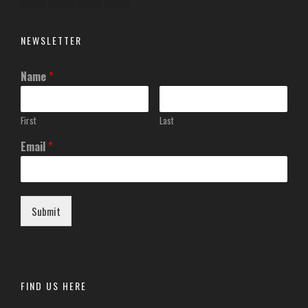
NEWSLETTER
Name
*
First
Last
Email
*
Submit
FIND US HERE