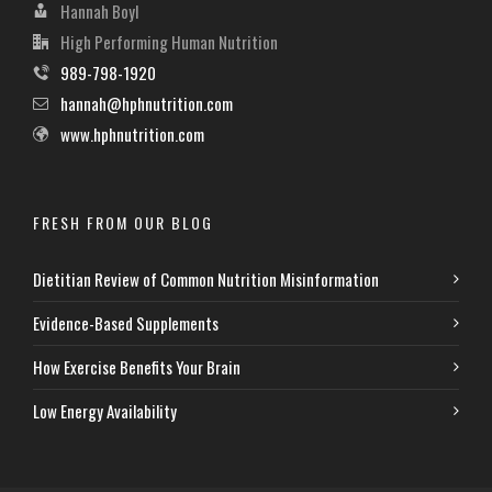
Hannah Boyl
High Performing Human Nutrition
989-798-1920
hannah@hphnutrition.com
www.hphnutrition.com
FRESH FROM OUR BLOG
Dietitian Review of Common Nutrition Misinformation
Evidence-Based Supplements
How Exercise Benefits Your Brain
Low Energy Availability