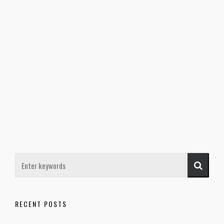
RECENT POSTS