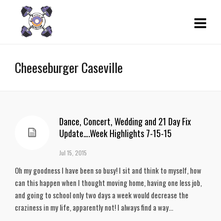
Cheeseburger Caseville
Dance, Concert, Wedding and 21 Day Fix
Update….Week Highlights 7-15-15
Jul 15, 2015
Oh my goodness I have been so busy! I sit and think to myself, how
can this happen when I thought moving home, having one less job,
and going to school only two days a week would decrease the
craziness in my life, apparently not! I always find a way...